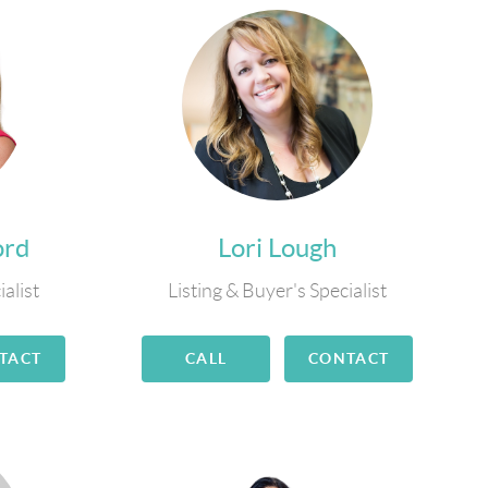
ord
Lori Lough
ialist
Listing & Buyer's Specialist
TACT
CALL
CONTACT