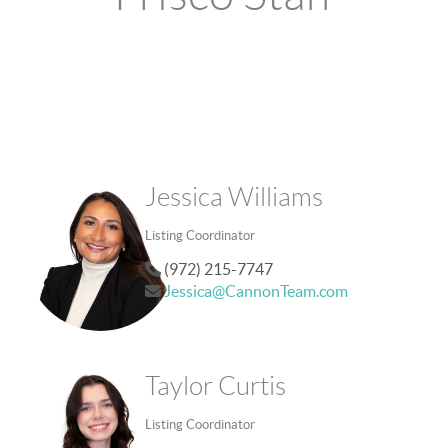
Jessica Williams
Listing Coordinator
(972) 215-7747
Jessica@CannonTeam.com
Taylor Curtis
Listing Coordinator