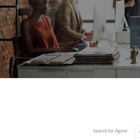
Search for Agent