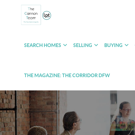
SEARCH HOMES
SELLING
BUYING
THE MAGAZINE: THE CORRIDOR DFW