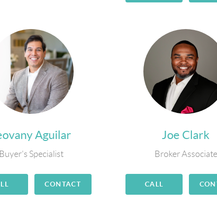
eovany Aguilar
Joe Clark
Buyer's Specialist
Broker Associat
LL
CONTACT
CALL
CON