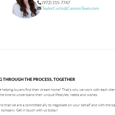
(972) 215-7747
TaylorCurtis@CannonTeam.com
G THROUGH THE PROCESS, TOGETHER
 helping buyers find their dream home! That's why we work with each client
the time to understand their unique lifestyles, needs and wishes.
find that we are a committed ally to negotiate on your behalf and with the ba
 company. Get in touch with us today!