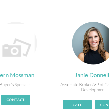
Fern Mossman
Janie Donnel
Buyer's Specialist
Associate Broker/VP of G
Development
CONTACT
CALL
CON