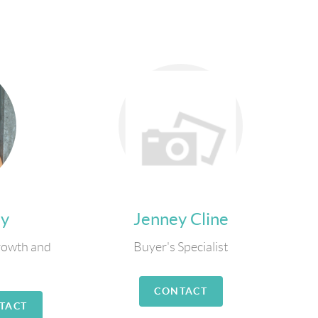
ly
Jenney Cline
rowth and
Buyer's Specialist
CONTACT
TACT