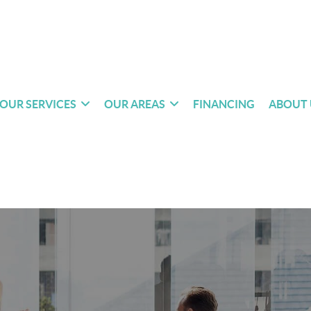
OUR SERVICES
OUR AREAS
FINANCING
ABOUT 