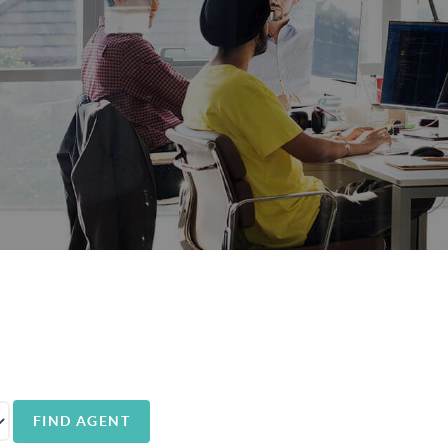
FIND AGENT