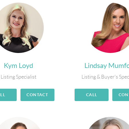
Kym Loyd
Lindsay Mumf
Listing Specialist
Listing & Buyer's Spec
LL
CONTACT
CALL
CON