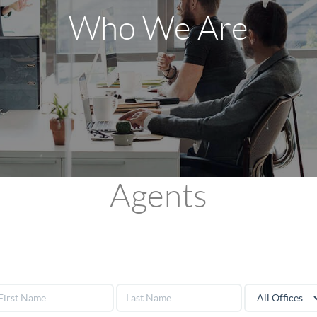
Who We Are
Agents