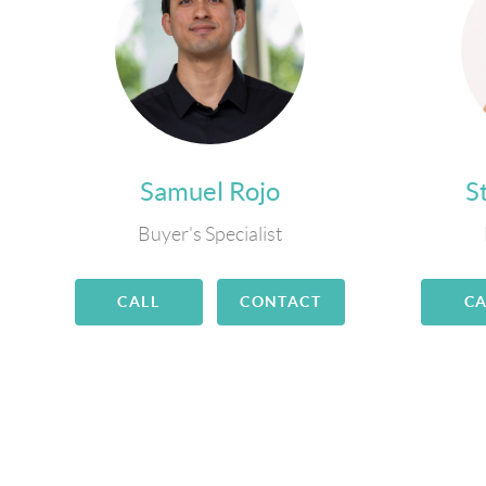
Samuel Rojo
S
Buyer's Specialist
CALL
CONTACT
CA