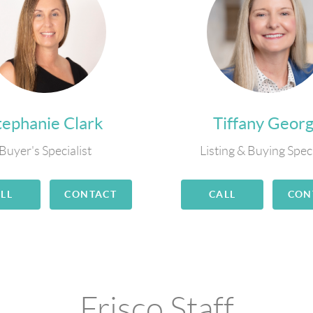
tephanie Clark
Tiffany Geor
Buyer's Specialist
Listing & Buying Speci
LL
CONTACT
CALL
CON
Frisco Staff