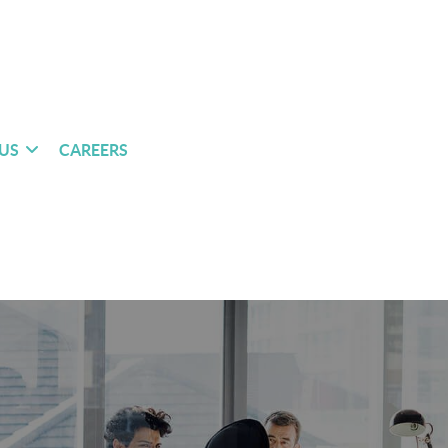
US
CAREERS