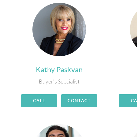
Kathy Paskvan
Buyer's Specialist
CALL
CONTACT
CA