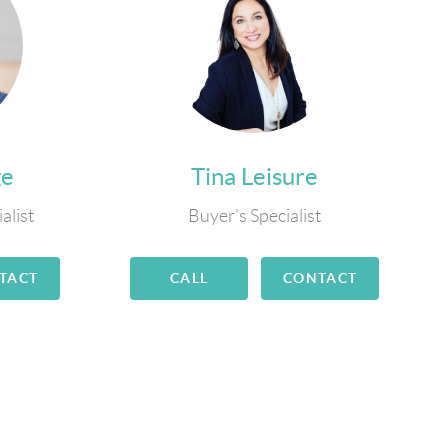
ge
Tina Leisure
alist
Buyer's Specialist
TACT
CALL
CONTACT