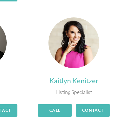
Kaitlyn Kenitzer
e
Listing Specialist
TACT
CALL
CONTACT