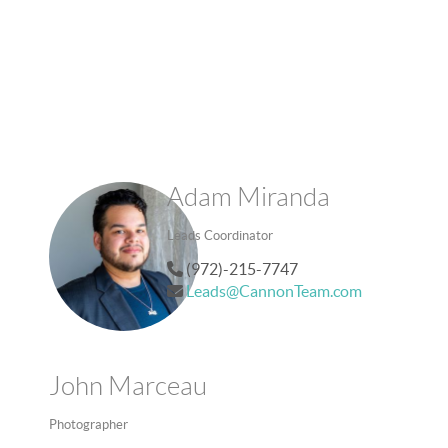
Adam Miranda
Leads Coordinator
(972)-215-7747
Leads@CannonTeam.com
John Marceau
Photographer