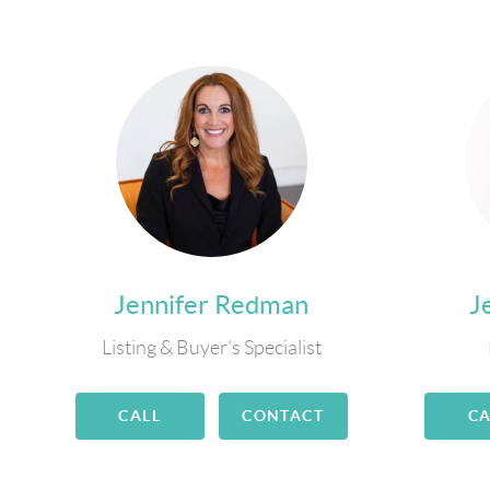
Jennifer Redman
J
Listing & Buyer's Specialist
CALL
CONTACT
CA