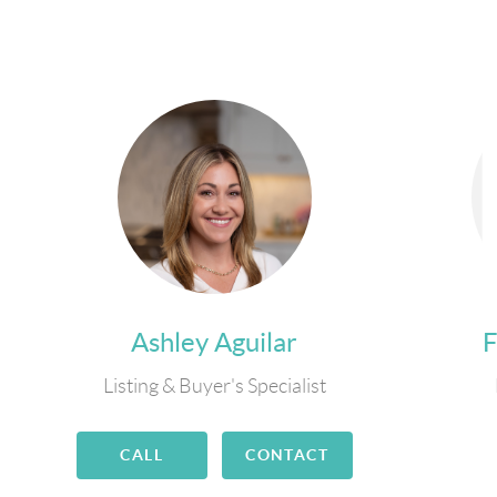
Ashley Aguilar
Listing & Buyer's Specialist
CALL
CONTACT