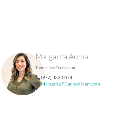
Margarita Arena
Transaction Coordinator
(972) 332-0474
Margarita@CannonTeam.com