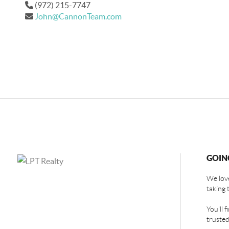
(972) 215-7747
John@CannonTeam.com
GOIN
We love
taking 
You'll 
trusted