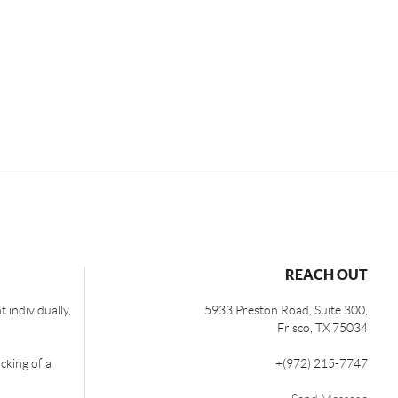
REACH OUT
 individually,
5933 Preston Road, Suite 300,
Frisco
,
TX
75034
cking of a
+
(972) 215-7747