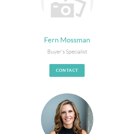
Fern Mossman
Buyer's Specialist
CONTACT