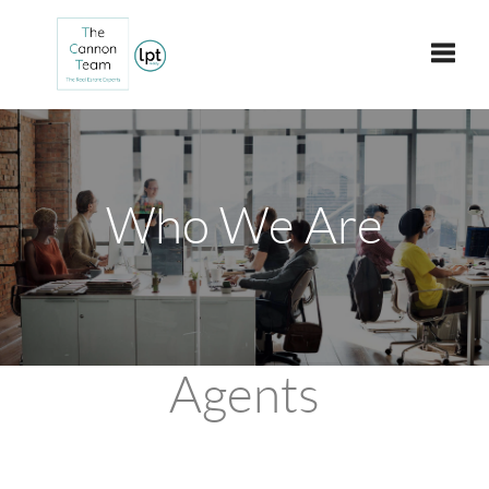
Toggle
Who We Are
Agents