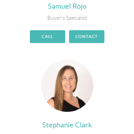
Samuel Rojo
Buyer's Specialist
CALL
CONTACT
Stephanie Clark