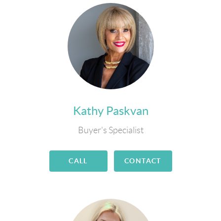
Kathy Paskvan
Buyer's Specialist
CALL
CONTACT