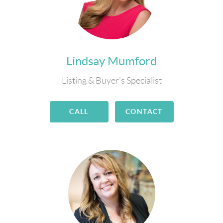
Lindsay Mumford
Listing & Buyer's Specialist
CALL
CONTACT