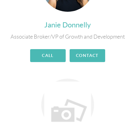
Janie Donnelly
Associate Broker/VP of Growth and Development
CALL
CONTACT