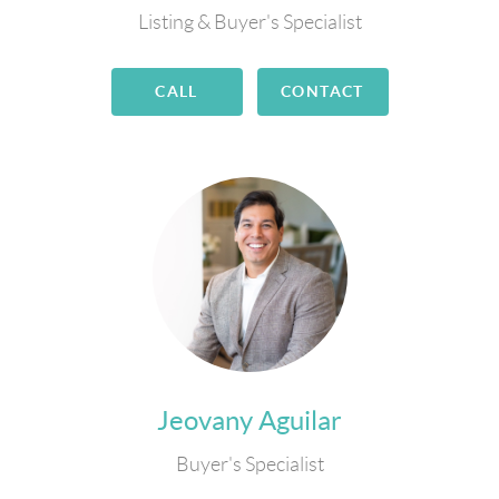
Listing & Buyer's Specialist
CALL
CONTACT
Jeovany Aguilar
Buyer's Specialist