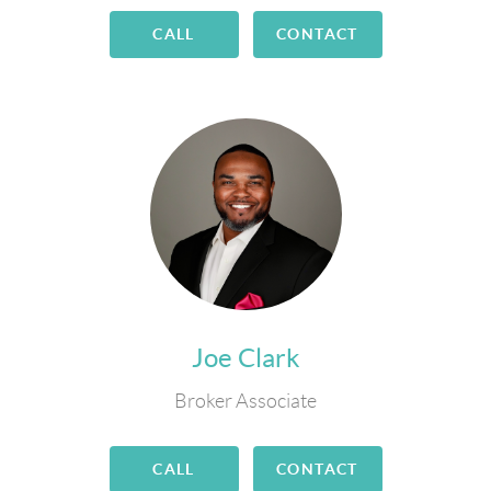
CALL
CONTACT
Joe Clark
Broker Associate
CALL
CONTACT