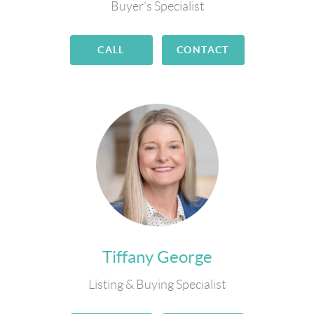
Buyer's Specialist
CALL
CONTACT
Tiffany George
Listing & Buying Specialist