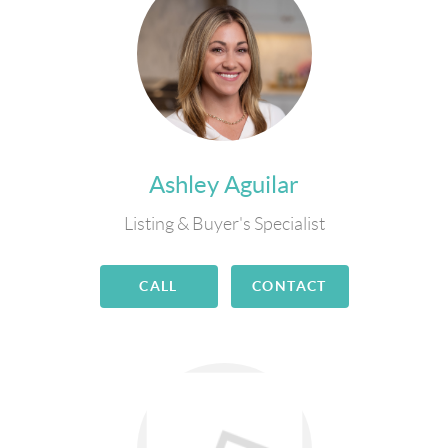
Ashley Aguilar
Listing & Buyer's Specialist
CALL
CONTACT