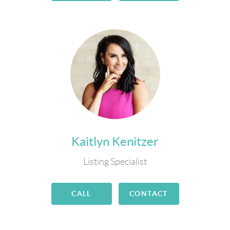
Kaitlyn Kenitzer
Listing Specialist
CALL
CONTACT