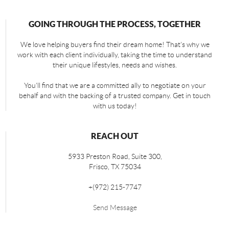
GOING THROUGH THE PROCESS, TOGETHER
We love helping buyers find their dream home! That's why we
work with each client individually, taking the time to understand
their unique lifestyles, needs and wishes.
You'll find that we are a committed ally to negotiate on your
behalf and with the backing of a trusted company. Get in touch
with us today!
REACH OUT
5933 Preston Road, Suite 300,
Frisco
,
TX
75034
+
(972) 215-7747
Send Message