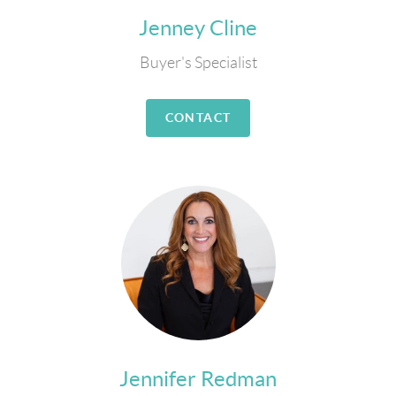
Jenney Cline
Buyer's Specialist
CONTACT
Jennifer Redman