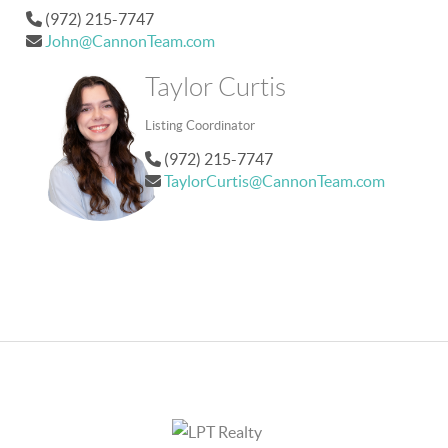
(972) 215-7747
John@CannonTeam.com
Taylor Curtis
Listing Coordinator
(972) 215-7747
TaylorCurtis@CannonTeam.com