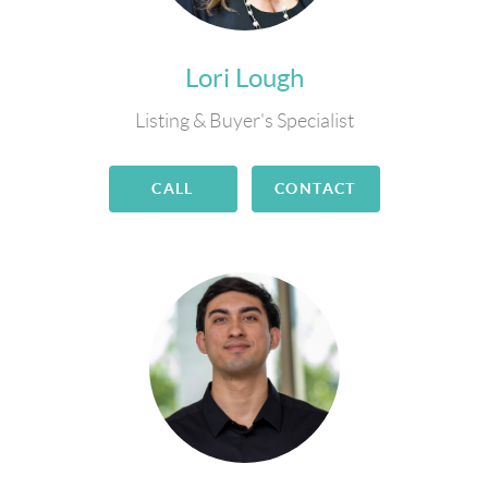
Lori Lough
Listing & Buyer's Specialist
CALL
CONTACT