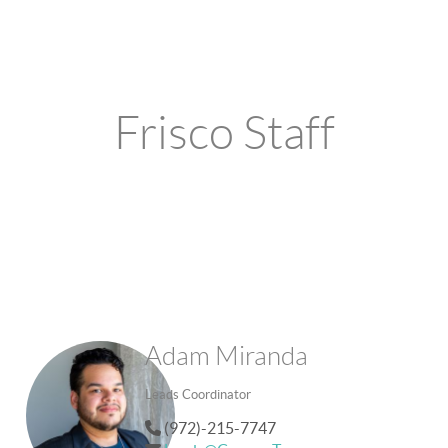
Frisco Staff
Adam Miranda
Leads Coordinator
(972)-215-7747