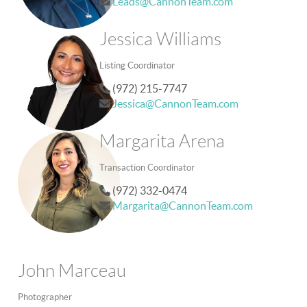
Leads@CannonTeam.com
Jessica Williams
Listing Coordinator
(972) 215-7747
Jessica@CannonTeam.com
Margarita Arena
Transaction Coordinator
(972) 332-0474
Margarita@CannonTeam.com
John Marceau
Photographer