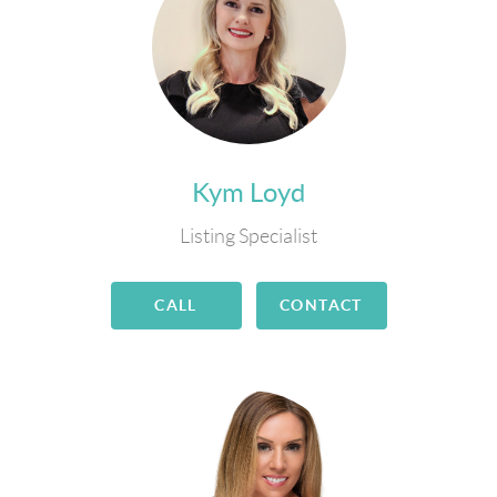
Kym Loyd
Listing Specialist
CALL
CONTACT