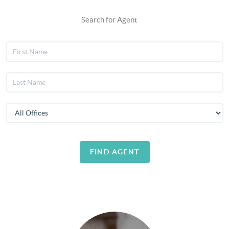
Search for Agent
FIND AGENT