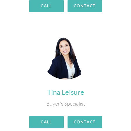
CALL
CONTACT
Tina Leisure
Buyer's Specialist
CALL
CONTACT