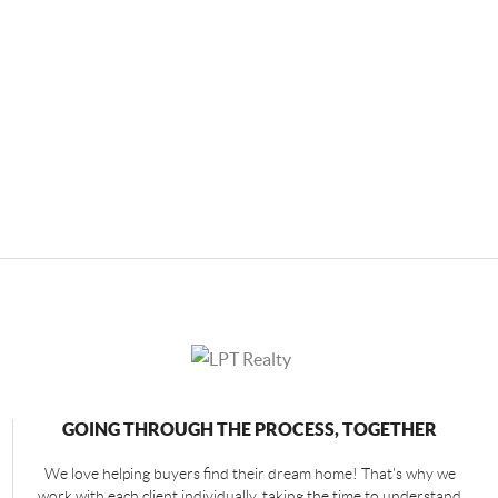
GOING THROUGH THE PROCESS, TOGETHER
We love helping buyers find their dream home! That's why we
work with each client individually, taking the time to understand