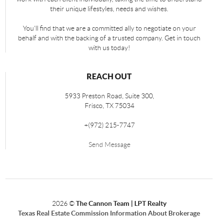
their unique lifestyles, needs and wishes.
You'll find that we are a committed ally to negotiate on your
behalf and with the backing of a trusted company. Get in touch
with us today!
REACH OUT
5933 Preston Road, Suite 300,
Frisco
,
TX
75034
+
(972) 215-7747
Send Message
2026
©
The Cannon Team | LPT Realty
Texas Real Estate Commission Information About Brokerage