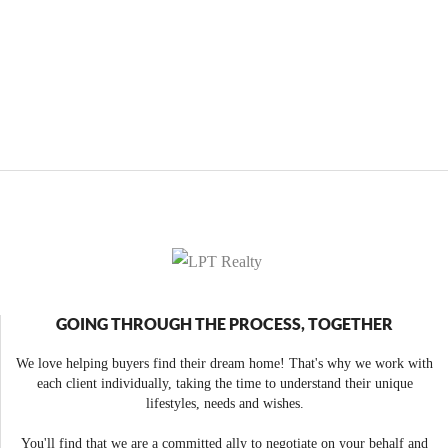
GOING THROUGH THE PROCESS, TOGETHER
We love helping buyers find their dream home! That's why we work with
each client individually, taking the time to understand their unique
lifestyles, needs and wishes.
You'll find that we are a committed ally to negotiate on your behalf and