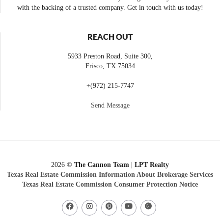
with the backing of a trusted company. Get in touch with us today!
REACH OUT
5933 Preston Road, Suite 300,
Frisco
,
TX
75034
+
(972) 215-7747
Send Message
2026
©
The Cannon Team | LPT Realty
Texas Real Estate Commission Information About Brokerage Services
Texas Real Estate Commission Consumer Protection Notice