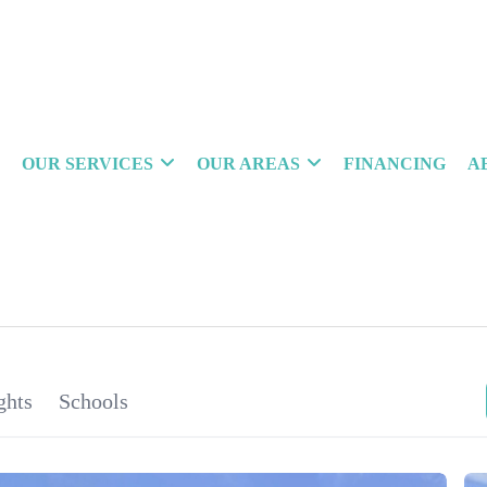
OUR SERVICES
OUR AREAS
FINANCING
A