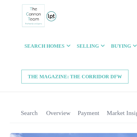
SEARCH HOMES
SELLING
BUYING
THE MAGAZINE: THE CORRIDOR DFW