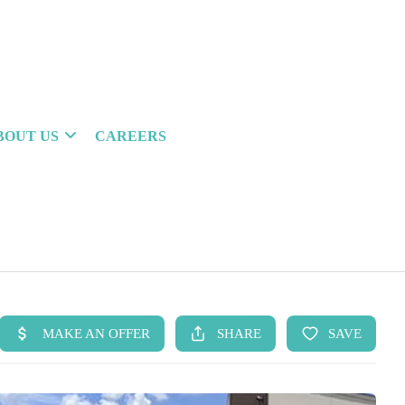
BOUT US
CAREERS