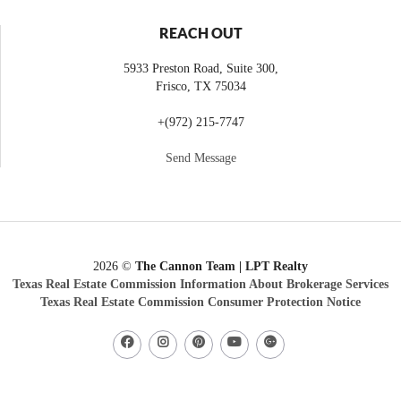
REACH OUT
5933 Preston Road, Suite 300,
Frisco
,
TX
75034
+
(972) 215-7747
Send Message
2026
©
The Cannon Team | LPT Realty
Texas Real Estate Commission Information About Brokerage Services
Texas Real Estate Commission Consumer Protection Notice