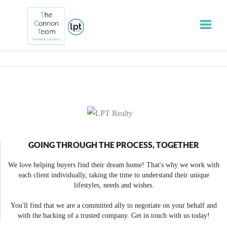
Toggle
GOING THROUGH THE PROCESS, TOGETHER
We love helping buyers find their dream home! That's why we work with
each client individually, taking the time to understand their unique
lifestyles, needs and wishes.
You'll find that we are a committed ally to negotiate on your behalf and
with the backing of a trusted company. Get in touch with us today!