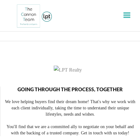
Toggle
GOING THROUGH THE PROCESS, TOGETHER
We love helping buyers find their dream home! That's why we work with
each client individually, taking the time to understand their unique
lifestyles, needs and wishes.
You'll find that we are a committed ally to negotiate on your behalf and
with the backing of a trusted company. Get in touch with us today!