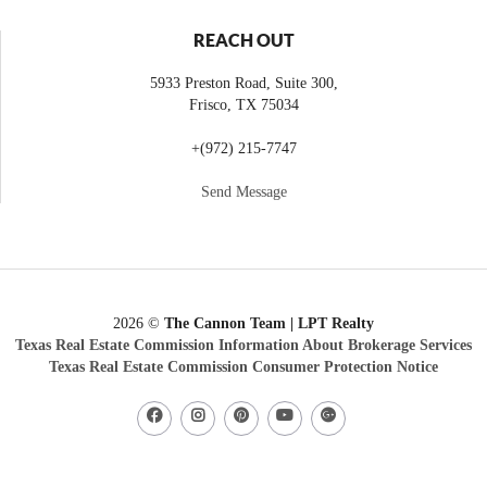
REACH OUT
5933 Preston Road, Suite 300,
Frisco
,
TX
75034
+
(972) 215-7747
Send Message
2026
©
The Cannon Team | LPT Realty
Texas Real Estate Commission Information About Brokerage Services
Texas Real Estate Commission Consumer Protection Notice