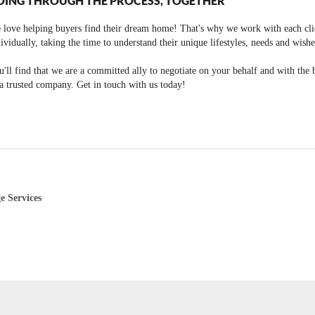
OING THROUGH THE PROCESS, TOGETHER
 love helping buyers find their dream home! That's why we work with each cli
ividually, taking the time to understand their unique lifestyles, needs and wishe
'll find that we are a committed ally to negotiate on your behalf and with the 
a trusted company. Get in touch with us today!
e Services