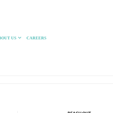
BOUT US
CAREERS