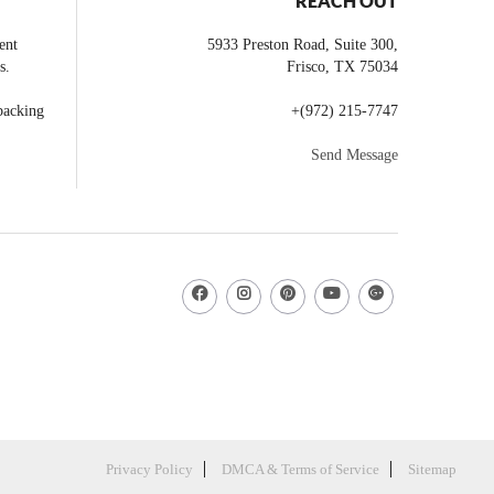
REACH OUT
ent
5933 Preston Road, Suite 300,
s.
Frisco
,
TX
75034
backing
+
(972) 215-7747
Send Message
Privacy Policy
DMCA & Terms of Service
Sitemap