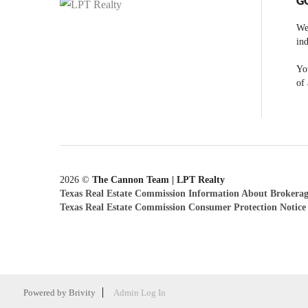
G
We
ind
You
of 
2026
©
The Cannon Team | LPT Realty
Texas Real Estate Commission Information About Brokerag
Texas Real Estate Commission Consumer Protection Notice
Powered by
Brivity
Admin Log In