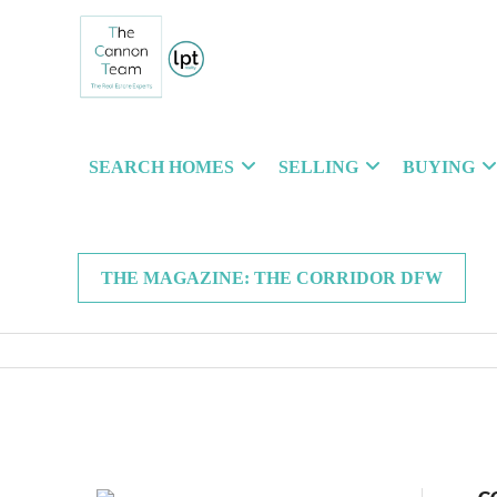
SEARCH HOMES
SELLING
BUYING
THE MAGAZINE: THE CORRIDOR DFW