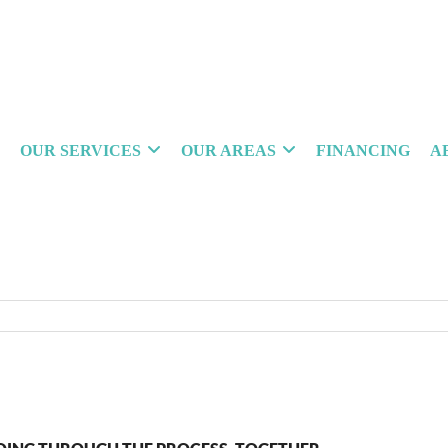
OUR SERVICES
OUR AREAS
FINANCING
A