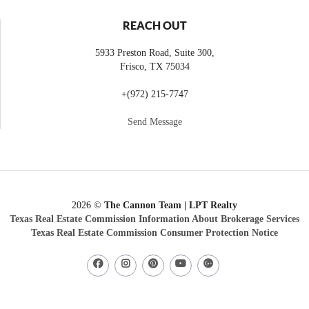
REACH OUT
5933 Preston Road, Suite 300,
Frisco
,
TX
75034
+
(972) 215-7747
Send Message
2026
©
The Cannon Team | LPT Realty
Texas Real Estate Commission Information About Brokerage Services
Texas Real Estate Commission Consumer Protection Notice