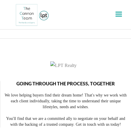
Toggle
GOING THROUGH THE PROCESS, TOGETHER
We love helping buyers find their dream home! That's why we work with
each client individually, taking the time to understand their unique
lifestyles, needs and wishes.
You'll find that we are a committed ally to negotiate on your behalf and
with the backing of a trusted company. Get in touch with us today!