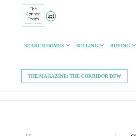
SEARCH HOMES
SELLING
BUYING
THE MAGAZINE: THE CORRIDOR DFW