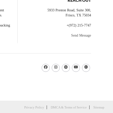
REACH OUT
ent
5933 Preston Road, Suite 300,
s.
Frisco
,
TX
75034
backing
+
(972) 215-7747
Send Message
Privacy Policy
DMCA & Terms of Service
Sitemap