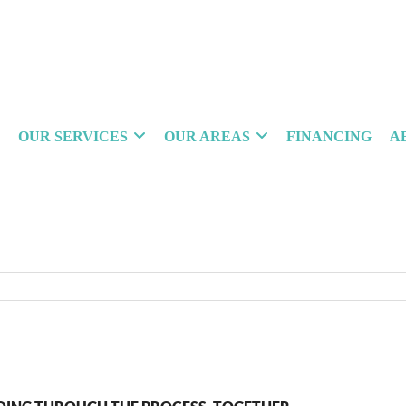
OUR SERVICES
OUR AREAS
FINANCING
A