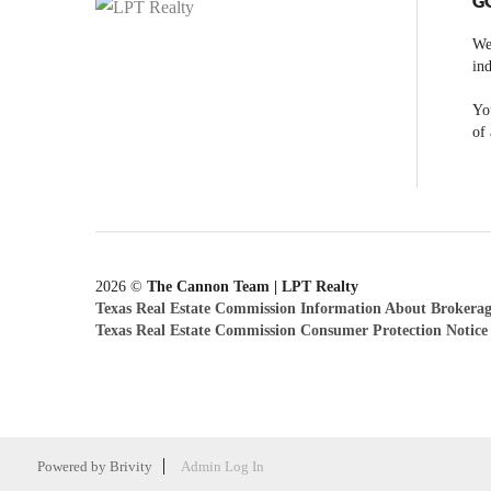
G
We
ind
You
of 
2026
©
The Cannon Team | LPT Realty
Texas Real Estate Commission Information About Brokerag
Texas Real Estate Commission Consumer Protection Notice
Powered by
Brivity
Admin Log In