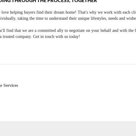
OING THROUGH THE PROCESS, TOGETHER
 love helping buyers find their dream home! That's why we work with each cli
ividually, taking the time to understand their unique lifestyles, needs and wishe
'll find that we are a committed ally to negotiate on your behalf and with the 
a trusted company. Get in touch with us today!
e Services