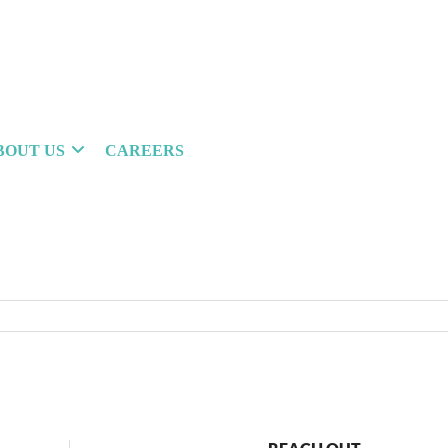
BOUT US
CAREERS