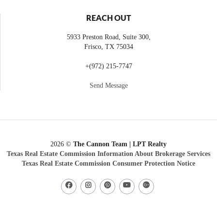
REACH OUT
5933 Preston Road, Suite 300,
Frisco
,
TX
75034
+
(972) 215-7747
Send Message
2026
©
The Cannon Team | LPT Realty
Texas Real Estate Commission Information About Brokerage Services
Texas Real Estate Commission Consumer Protection Notice