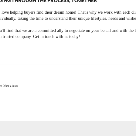
OING THROUGH THE PROCESS, TOGETHER
 love helping buyers find their dream home! That's why we work with each cli
ividually, taking the time to understand their unique lifestyles, needs and wishe
'll find that we are a committed ally to negotiate on your behalf and with the 
a trusted company. Get in touch with us today!
e Services