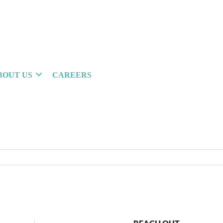
BOUT US
CAREERS