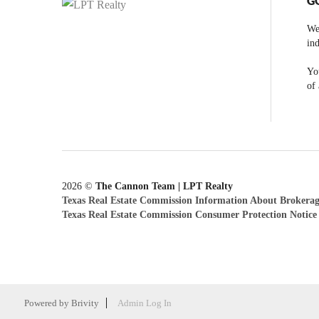
G
We
ind
You
of 
2026
©
The Cannon Team | LPT Realty
Texas Real Estate Commission Information About Brokerag
Texas Real Estate Commission Consumer Protection Notice
Powered by
Brivity
Admin Log In