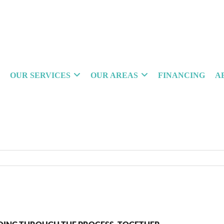
OUR SERVICES
OUR AREAS
FINANCING
A