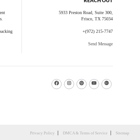
REACH OUT
ent
5933 Preston Road, Suite 300,
s.
Frisco
,
TX
75034
backing
+
(972) 215-7747
Send Message
Privacy Policy
DMCA & Terms of Service
Sitemap