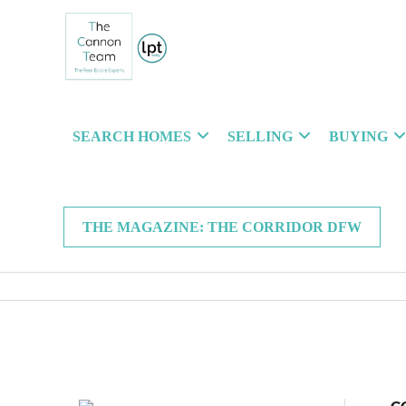
SEARCH HOMES
SELLING
BUYING
THE MAGAZINE: THE CORRIDOR DFW