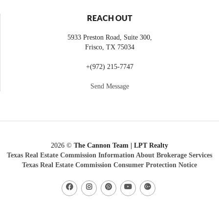
REACH OUT
5933 Preston Road, Suite 300,
Frisco
,
TX
75034
+
(972) 215-7747
Send Message
2026
©
The Cannon Team | LPT Realty
Texas Real Estate Commission Information About Brokerage Services
Texas Real Estate Commission Consumer Protection Notice