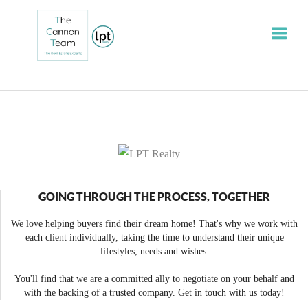
Toggle
GOING THROUGH THE PROCESS, TOGETHER
We love helping buyers find their dream home! That's why we work with
each client individually, taking the time to understand their unique
lifestyles, needs and wishes.
You'll find that we are a committed ally to negotiate on your behalf and
with the backing of a trusted company. Get in touch with us today!