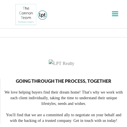
Toggle
GOING THROUGH THE PROCESS, TOGETHER
We love helping buyers find their dream home! That's why we work with
each client individually, taking the time to understand their unique
lifestyles, needs and wishes.
You'll find that we are a committed ally to negotiate on your behalf and
with the backing of a trusted company. Get in touch with us today!