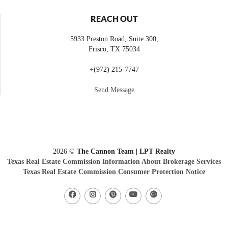
REACH OUT
5933 Preston Road, Suite 300,
Frisco
,
TX
75034
+
(972) 215-7747
Send Message
2026
©
The Cannon Team | LPT Realty
Texas Real Estate Commission Information About Brokerage Services
Texas Real Estate Commission Consumer Protection Notice