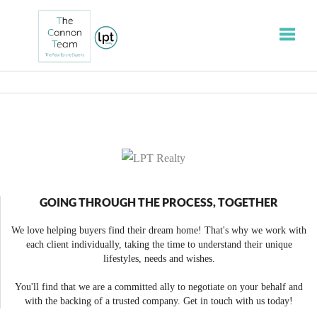
Toggle
GOING THROUGH THE PROCESS, TOGETHER
We love helping buyers find their dream home! That's why we work with
each client individually, taking the time to understand their unique
lifestyles, needs and wishes.
You'll find that we are a committed ally to negotiate on your behalf and
with the backing of a trusted company. Get in touch with us today!