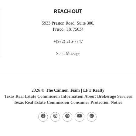
REACH OUT
5933 Preston Road, Suite 300,
Frisco
,
TX
75034
+
(972) 215-7747
Send Message
2026
©
The Cannon Team | LPT Realty
Texas Real Estate Commission Information About Brokerage Services
Texas Real Estate Commission Consumer Protection Notice