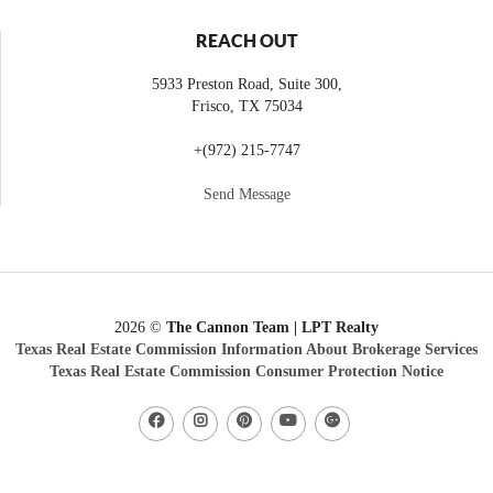
REACH OUT
5933 Preston Road, Suite 300,
Frisco
,
TX
75034
+
(972) 215-7747
Send Message
2026
©
The Cannon Team | LPT Realty
Texas Real Estate Commission Information About Brokerage Services
Texas Real Estate Commission Consumer Protection Notice