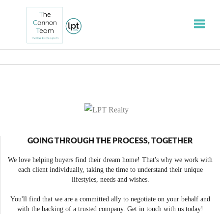
Toggle
GOING THROUGH THE PROCESS, TOGETHER
We love helping buyers find their dream home! That's why we work with
each client individually, taking the time to understand their unique
lifestyles, needs and wishes.
You'll find that we are a committed ally to negotiate on your behalf and
with the backing of a trusted company. Get in touch with us today!