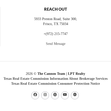
REACH OUT
5933 Preston Road, Suite 300,
Frisco
,
TX
75034
+
(972) 215-7747
Send Message
2026
©
The Cannon Team | LPT Realty
Texas Real Estate Commission Information About Brokerage Services
Texas Real Estate Commission Consumer Protection Notice