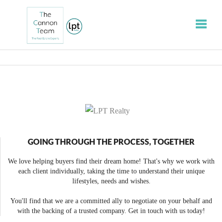
Toggle
GOING THROUGH THE PROCESS, TOGETHER
We love helping buyers find their dream home! That's why we work with
each client individually, taking the time to understand their unique
lifestyles, needs and wishes.
You'll find that we are a committed ally to negotiate on your behalf and
with the backing of a trusted company. Get in touch with us today!