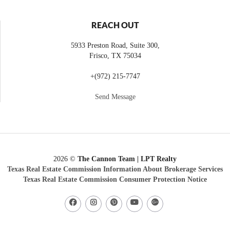
REACH OUT
5933 Preston Road, Suite 300,
Frisco
,
TX
75034
+
(972) 215-7747
Send Message
2026
©
The Cannon Team | LPT Realty
Texas Real Estate Commission Information About Brokerage Services
Texas Real Estate Commission Consumer Protection Notice