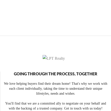
GOING THROUGH THE PROCESS, TOGETHER
We love helping buyers find their dream home! That's why we work with
each client individually, taking the time to understand their unique
lifestyles, needs and wishes.
You'll find that we are a committed ally to negotiate on your behalf and
with the backing of a trusted company. Get in touch with us today!