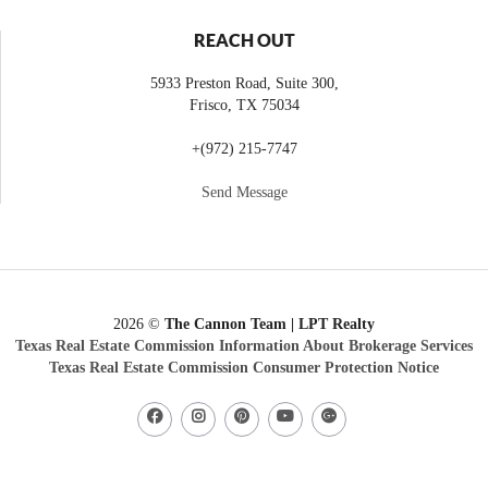
REACH OUT
5933 Preston Road, Suite 300,
Frisco
,
TX
75034
+
(972) 215-7747
Send Message
2026
©
The Cannon Team | LPT Realty
Texas Real Estate Commission Information About Brokerage Services
Texas Real Estate Commission Consumer Protection Notice