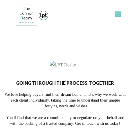
Toggle
GOING THROUGH THE PROCESS, TOGETHER
We love helping buyers find their dream home! That's why we work with
each client individually, taking the time to understand their unique
lifestyles, needs and wishes.
You'll find that we are a committed ally to negotiate on your behalf and
with the backing of a trusted company. Get in touch with us today!