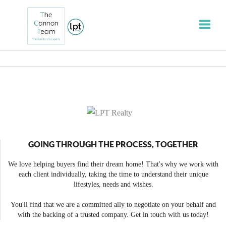
Toggle
GOING THROUGH THE PROCESS, TOGETHER
We love helping buyers find their dream home! That's why we work with
each client individually, taking the time to understand their unique
lifestyles, needs and wishes.
You'll find that we are a committed ally to negotiate on your behalf and
with the backing of a trusted company. Get in touch with us today!