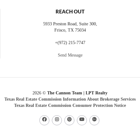
REACH OUT
5933 Preston Road, Suite 300,
Frisco
,
TX
75034
+
(972) 215-7747
Send Message
2026
©
The Cannon Team | LPT Realty
Texas Real Estate Commission Information About Brokerage Services
Texas Real Estate Commission Consumer Protection Notice