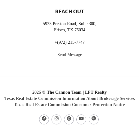
REACH OUT
5933 Preston Road, Suite 300,
Frisco
,
TX
75034
+
(972) 215-7747
Send Message
2026
©
The Cannon Team | LPT Realty
Texas Real Estate Commission Information About Brokerage Services
Texas Real Estate Commission Consumer Protection Notice