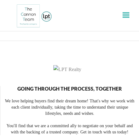
Toggle
GOING THROUGH THE PROCESS, TOGETHER
We love helping buyers find their dream home! That's why we work with
each client individually, taking the time to understand their unique
lifestyles, needs and wishes.
You'll find that we are a committed ally to negotiate on your behalf and
with the backing of a trusted company. Get in touch with us today!