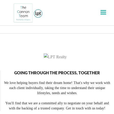
Toggle
GOING THROUGH THE PROCESS, TOGETHER
We love helping buyers find their dream home! That's why we work with
each client individually, taking the time to understand their unique
lifestyles, needs and wishes.
You'll find that we are a committed ally to negotiate on your behalf and
with the backing of a trusted company. Get in touch with us today!