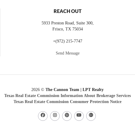
REACH OUT
5933 Preston Road, Suite 300,
Frisco
,
TX
75034
+
(972) 215-7747
Send Message
2026
©
The Cannon Team | LPT Realty
Texas Real Estate Commission Information About Brokerage Services
Texas Real Estate Commission Consumer Protection Notice