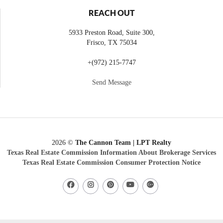
REACH OUT
5933 Preston Road, Suite 300,
Frisco
,
TX
75034
+
(972) 215-7747
Send Message
2026
©
The Cannon Team | LPT Realty
Texas Real Estate Commission Information About Brokerage Services
Texas Real Estate Commission Consumer Protection Notice