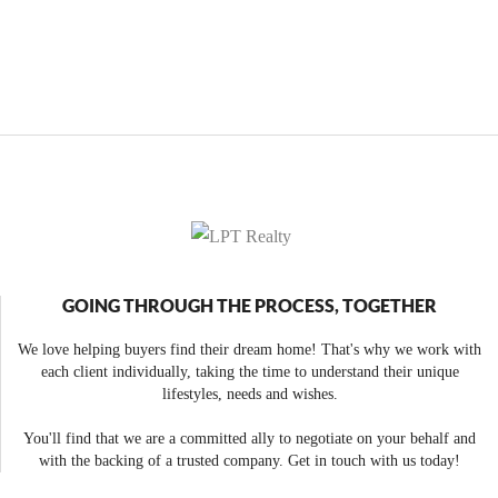
GOING THROUGH THE PROCESS, TOGETHER
We love helping buyers find their dream home! That's why we work with
each client individually, taking the time to understand their unique
lifestyles, needs and wishes.
You'll find that we are a committed ally to negotiate on your behalf and
with the backing of a trusted company. Get in touch with us today!