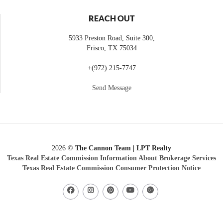
REACH OUT
5933 Preston Road, Suite 300,
Frisco
,
TX
75034
+
(972) 215-7747
Send Message
2026
©
The Cannon Team | LPT Realty
Texas Real Estate Commission Information About Brokerage Services
Texas Real Estate Commission Consumer Protection Notice