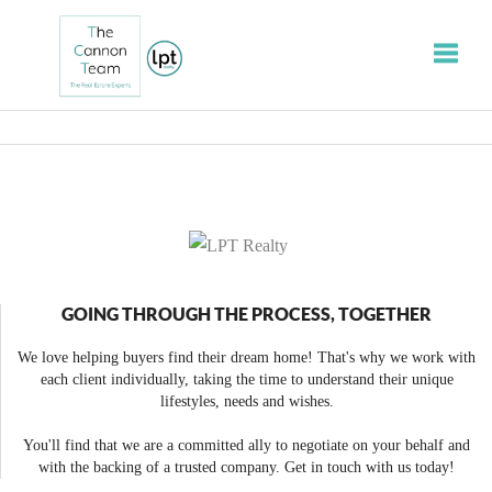
Toggle
GOING THROUGH THE PROCESS, TOGETHER
We love helping buyers find their dream home! That's why we work with
each client individually, taking the time to understand their unique
lifestyles, needs and wishes.
You'll find that we are a committed ally to negotiate on your behalf and
with the backing of a trusted company. Get in touch with us today!