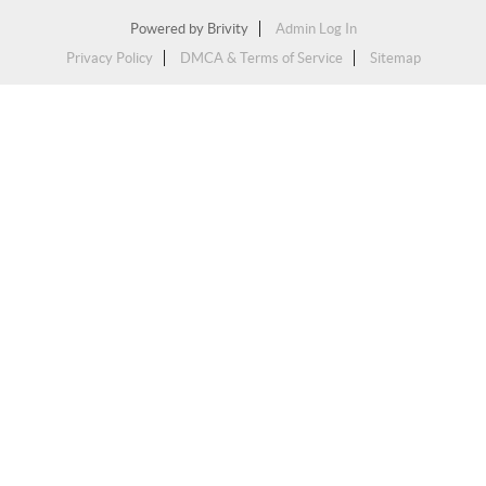
Powered by
Brivity
Admin Log In
Privacy Policy
DMCA & Terms of Service
Sitemap