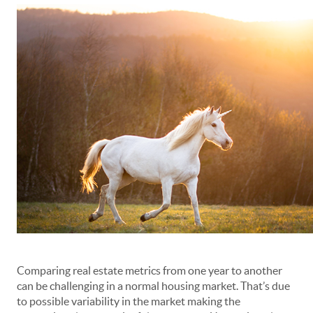
Comparing real estate metrics from one year to another
can be challenging in a normal housing market. That’s due
to possible variability in the market making the