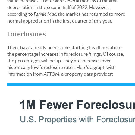
value increases. There were several months of minimal
depreciation in the second half of 2022. However,
according to
Fannie Mae
, the market has returned to more
normal appreciation in the first quarter of this year.
Foreclosures
There have already been some startling headlines about
the percentage increases in foreclosure filings. Of course,
the percentages will be up. They are increases over
historically low foreclosure rates. Here’s a graph with
information from
ATTOM
, a property data provider: