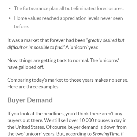
The forbearance plan all but eliminated foreclosures.
Home values reached appreciation levels never seen
before.
It was a market that forever had been “
greatly desired but
difficult or impossible to find.”
A ‘unicorn’ year.
Now, things are getting back to normal. The ‘unicorns’
have galloped off.
Comparing today’s market to those years makes no sense.
Here are three examples:
Buyer Demand
If you look at the headlines, you’d think there aren’t any
buyers out there. We still sell over 10,000 houses a day in
the United States. Of course, buyer demand is down from
the two ‘unicorn’ years. But, according to
ShowingTime
, if