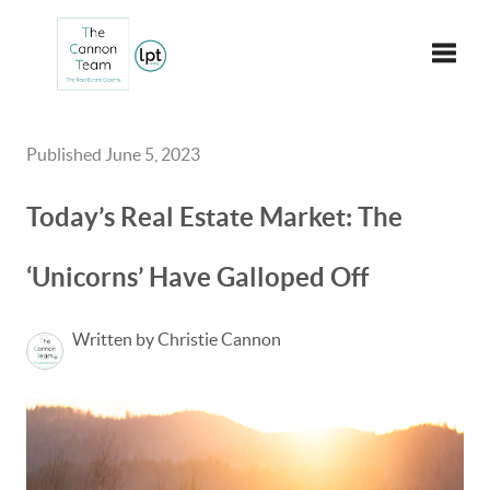
Toggle
Published June 5, 2023
Today’s Real Estate Market: The
‘Unicorns’ Have Galloped Off
Written by Christie Cannon