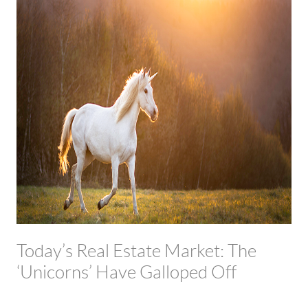
Today’s Real Estate Market: The
‘Unicorns’ Have Galloped Off