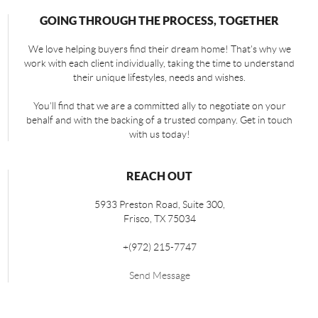
GOING THROUGH THE PROCESS, TOGETHER
We love helping buyers find their dream home! That's why we
work with each client individually, taking the time to understand
their unique lifestyles, needs and wishes.
You'll find that we are a committed ally to negotiate on your
behalf and with the backing of a trusted company. Get in touch
with us today!
REACH OUT
5933 Preston Road, Suite 300,
Frisco
,
TX
75034
+
(972) 215-7747
Send Message