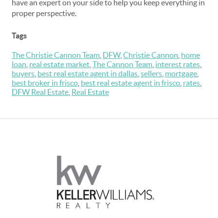
have an expert on your side to help you keep everything in
proper perspective.
Tags
The Christie Cannon Team
,
DFW
,
Christie Cannon
,
home
loan
,
real estate market
,
The Cannon Team
,
interest rates
,
buyers
,
best real estate agent in dallas
,
sellers
,
mortgage
,
best broker in frisco
,
best real estate agent in frisco
,
rates
,
DFW Real Estate
,
Real Estate