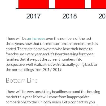
There will be
an increase
over the numbers of the last
three years now that the moratorium on foreclosures has
ended. There are homeowners who lose their home to
foreclosure every year, and it’s heartbreaking for those
families. But, if we put the current numbers into
perspective, we’ll realize that we’re actually going back to
the normal filings from 2017-2019.
Bottom Line
There will be very unsettling headlines around the housing
market this year. Most will come from inappropriate
comparisons to the ‘unicorn’ years. Let’s connect so you