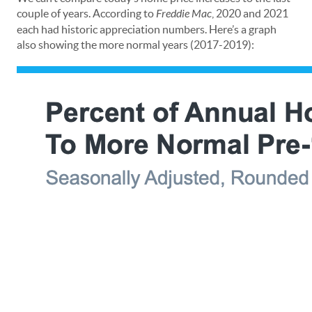
couple of years. According to
Freddie Mac
, 2020 and 2021
each had historic appreciation numbers. Here’s a graph
also showing the more normal years (2017-2019):