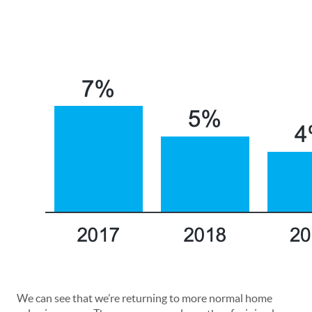
We can see that we’re returning to more normal home