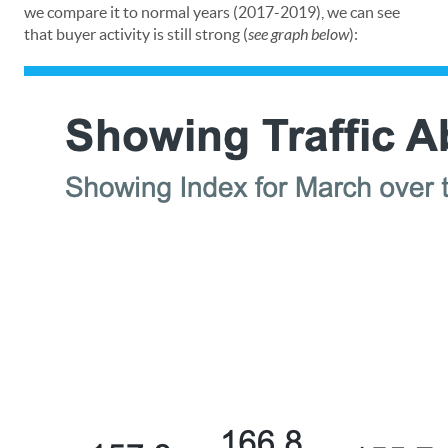
we compare it to normal years (2017-2019), we can see
that buyer activity is still strong (
see graph below
):