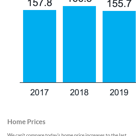
Home Prices
We can’t compare today’s home price increases to the last