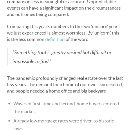
comparison less meaningful or accurate. Unpredictable
events can have a significant impact on the circumstances
and outcomes being compared.
Comparing this year’s numbers to the two ‘unicorn’ years
we just experienced is almost worthless. By ‘unicorn,’ this
is the less common
definition
of the word:
“Something that is greatly desired but difficult or
impossible to find.”
The pandemic profoundly changed real estate over the last
few years. The demand for a home of our own skyrocketed,
and people needed a home office and big backyard.
Waves of first-time and second-home buyers entered
the market.
Already low mortgage rates were driven to historic
lows.