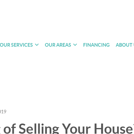
OUR SERVICES
OUR AREAS
FINANCING
ABOUT 
019
 of Selling Your House?