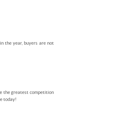
in the year, buyers are not
ave the greatest competition
me today!