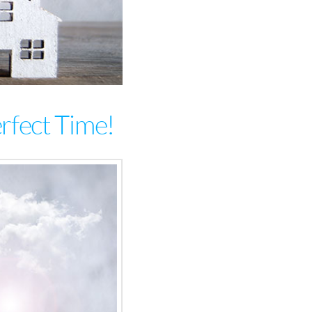
erfect Time!