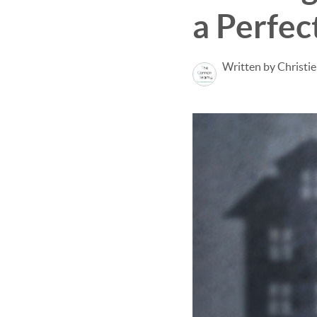
a Perfec
Written by Christi