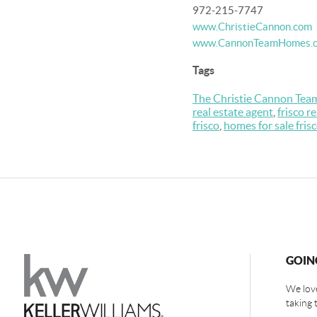
972-215-7747
www.ChristieCannon.com
www.CannonTeamHomes.
Tags
The Christie Cannon Tea
real estate agent
,
frisco r
frisco
,
homes for sale fris
GOIN
We love
taking 