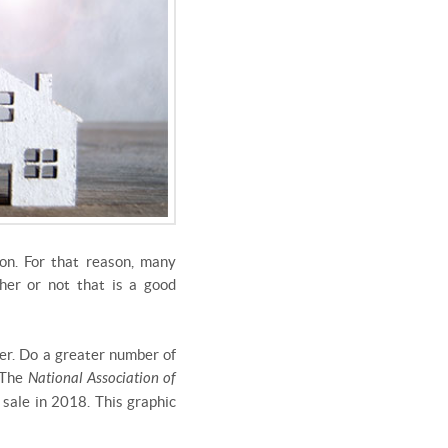
on. For that reason, many
her or not that is a good
ler. Do a greater number of
? The
National Association of
sale in 2018. This graphic