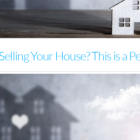
Selling Your House? This is a P