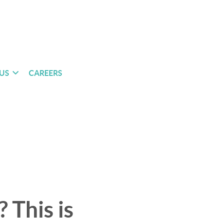
US
CAREERS
 This is