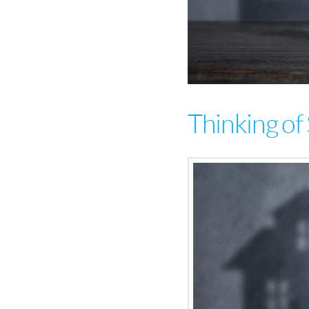
Thinking of 