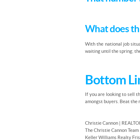
What does th
With the national job situ
waiting until the spring; t
Bottom Li
If you are looking to sell 
amongst buyers. Beat the r
Christie Cannon | REALTO
The Christie Cannon Team
Keller Williams Realty Fri