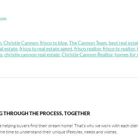
com
m
,
Christie Cannon
,
frisco tx blog
,
The Cannon Team
,
best real esta
eal estate
,
frisco tx real estate agent
,
frisco realtor
,
frisco tx realtor
,
co
,
christie cannon real estate
,
Christie Cannon Realtor
,
homes for 
G THROUGH THE PROCESS, TOGETHER
 helping buyers find their dream home! That's why we work with each client
the time to understand their unique lifestyles, needs and wishes.