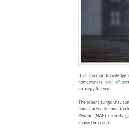
It is common knowledge t
homeowners
hold off
putt
strategy
this year
.
The other listings that co
homes actually come to th
Realtors
(NAR) recently
re
shows the results: