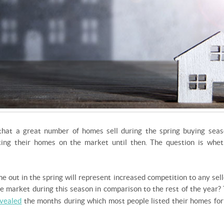
hat a great number of homes sell during the spring buying seas
ing their homes on the market until then. The question is whet
me out in the spring will represent increased competition to any sel
e market during this season in comparison to the rest of the year
vealed
the months during which most people listed their homes for 