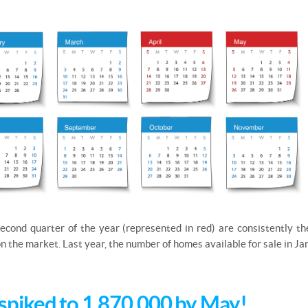
econd quarter of the year (represented in red) are consistently t
 on the market. Last year, the number of homes available for sale in 
spiked to 1,870,000 by May!