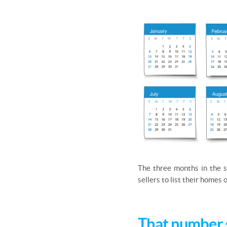
The three months in the s
sellers to list their homes
That number 