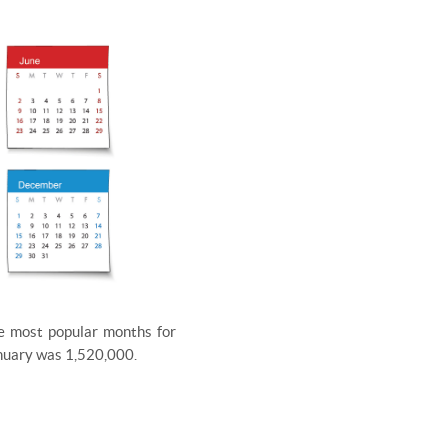
he most popular months for
January was 1,520,000.