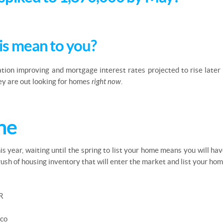
is mean to you?
ation improving and mortgage interest rates projected to rise later 
hey are out looking for homes
right now
.
ne
this year, waiting until the spring to list your home means you will h
ush of housing inventory that will enter the market and list your ho
R
sco