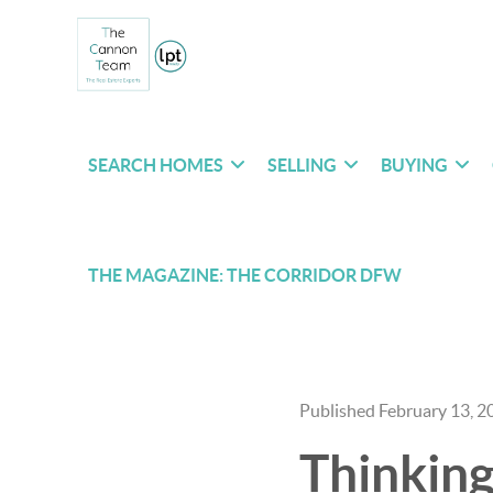
SEARCH HOMES
SELLING
BUYING
THE MAGAZINE: THE CORRIDOR DFW
Published February 13, 2
Thinking