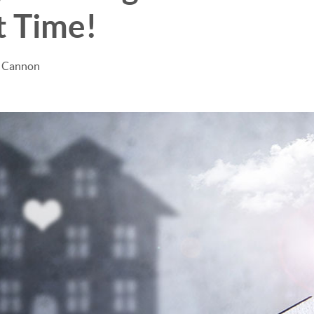
t Time!
e Cannon