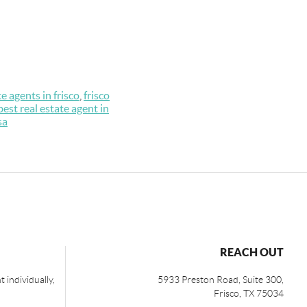
te agents in frisco
,
frisco
best real estate agent in
sa
REACH OUT
 individually,
5933 Preston Road, Suite 300,
Frisco
,
TX
75034