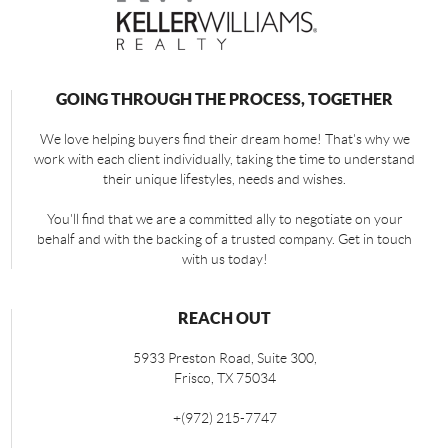
GOING THROUGH THE PROCESS, TOGETHER
We love helping buyers find their dream home! That's why we
work with each client individually, taking the time to understand
their unique lifestyles, needs and wishes.
You'll find that we are a committed ally to negotiate on your
behalf and with the backing of a trusted company. Get in touch
with us today!
REACH OUT
5933 Preston Road, Suite 300,
Frisco
,
TX
75034
+
(972) 215-7747