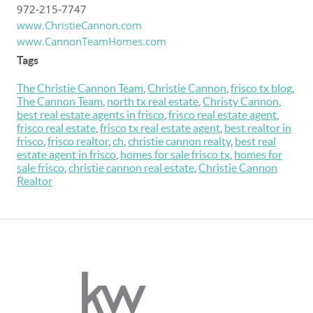
972-215-7747
www.ChristieCannon.com
www.CannonTeamHomes.com
Tags
The Christie Cannon Team
,
Christie Cannon
,
frisco tx blog
,
The Cannon Team
,
north tx real estate
,
Christy Cannon
,
best real estate agents in frisco
,
frisco real estate agent
,
frisco real estate
,
frisco tx real estate agent
,
best realtor in
frisco
,
frisco realtor
,
ch
,
christie cannon realty
,
best real
estate agent in frisco
,
homes for sale frisco tx
,
homes for
sale frisco
,
christie cannon real estate
,
Christie Cannon
Realtor