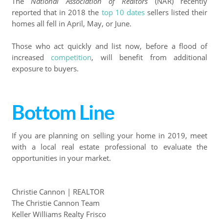
The
National Association of Realtors
(NAR) recently
reported that in 2018 the
top 10 dates
sellers listed their
homes all fell in April, May, or June.
Those who act quickly and list now, before a flood of
increased
competition
, will benefit from additional
exposure to buyers.
Bottom Line
If you are planning on selling your home in 2019, meet
with a local real estate professional to evaluate the
opportunities in your market.
Christie Cannon | REALTOR
The Christie Cannon Team
Keller Williams Realty Frisco