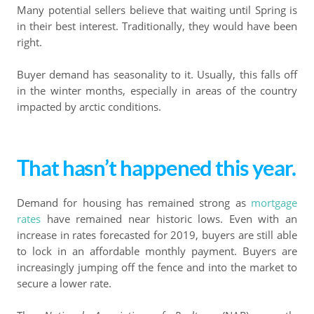
Many potential sellers believe that waiting until Spring is
in their best interest. Traditionally, they would have been
right.
Buyer demand has seasonality to it. Usually, this falls off
in the winter months, especially in areas of the country
impacted by arctic conditions.
That hasn’t happened this year.
Demand for housing has remained strong as
mortgage
rates
have remained near historic lows. Even with an
increase in rates forecasted for 2019, buyers are still able
to lock in an affordable monthly payment. Buyers are
increasingly jumping off the fence and into the market to
secure a lower rate.