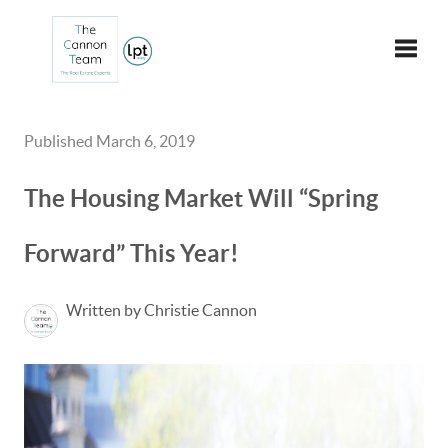
Toggle
Published March 6, 2019
The Housing Market Will “Spring
Forward” This Year!
Written by Christie Cannon