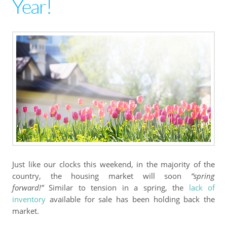
Year!
Just like our clocks this weekend, in the majority of the
country, the housing market will soon
“spring
forward!”
Similar to tension in a spring, the
lack of
inventory
available for sale has been holding back the
market.