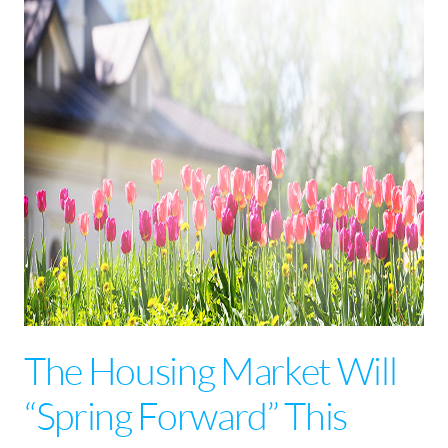
The Housing Market Will
“Spring Forward” This