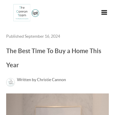
Toggle
Published September 16, 2024
The Best Time To Buy a Home This
Year
Written by Christie Cannon