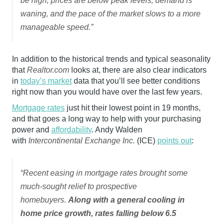
be high, prices are below peak levels, demand is
waning, and the pace of the market slows to a more
manageable speed.”
In addition to the historical trends and typical seasonality
that
Realtor.com
looks at, there are also clear indicators
in
today’s market
data that you’ll see better conditions
right now than you would have over the last few years.
Mortgage rates
just hit their lowest point in 19 months,
and that goes a long way to help with your purchasing
power and
affordability
. Andy Walden
with
Intercontinental Exchange Inc.
(ICE)
points out
:
“Recent easing in mortgage rates brought some
much-sought relief to prospective
homebuyers.
Along with a general cooling in
home price growth, rates falling below 6.5