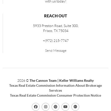
with us today!
REACH OUT
5933 Preston Road, Suite 300,
Frisco
,
TX
75034
+
(972) 215-7747
Send Message
2026
©
The Cannon Team | Keller Williams Realty
Texas Real Estate Commission Information About Brokerage
Services
Texas Real Estate Commission Consumer Protection Notice