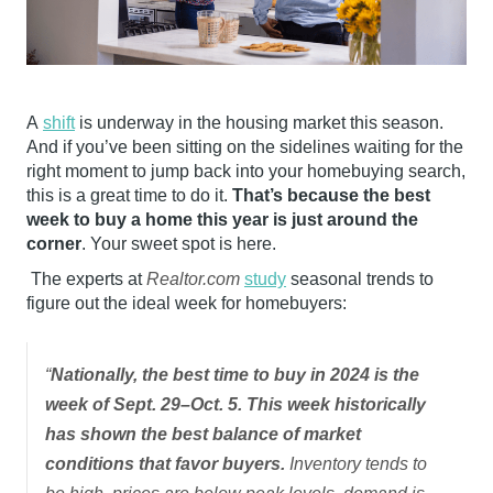
A
shift
is underway in the housing market this season.
And if you’ve been sitting on the sidelines waiting for the
right moment to jump back into your homebuying search,
this is a great time to do it.
That’s because the best
week to buy a home this year is just around the
corner
. Your sweet spot is here.
The experts at
Realtor.com
study
seasonal trends to
figure out the ideal week for homebuyers:
“
Nationally, the best time to buy in 2024 is the
week of Sept. 29–Oct. 5. This week historically
has shown the best balance of market
conditions that favor buyers.
Inventory tends to