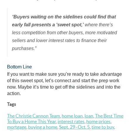
“
Buyers waiting on the sidelines could find that
early fall presents a ‘sweet spot,’
where there’s
less competition from other buyers, more motivated
sellers and lower interest rates to finance their
purchases.”
Bottom Line
If you want to make sure you’re ready to take advantage
of this sweet spot, let’s connect and start the prep work
now. Maybe it’s time to get off the sidelines and into the
action.
Tags
The Christie Cannon Team
,
home loan
,
loan
,
The Best Time
To Buy a Home This Year
,
interest rates
,
home prices
,
mortgage
,
buying a home
,
Sept. 29–Oct. 5
,
time to buy
,