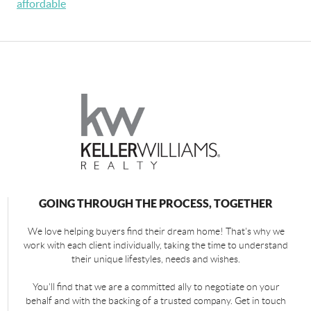
affordable
GOING THROUGH THE PROCESS, TOGETHER
We love helping buyers find their dream home! That's why we
work with each client individually, taking the time to understand
their unique lifestyles, needs and wishes.
You'll find that we are a committed ally to negotiate on your
behalf and with the backing of a trusted company. Get in touch