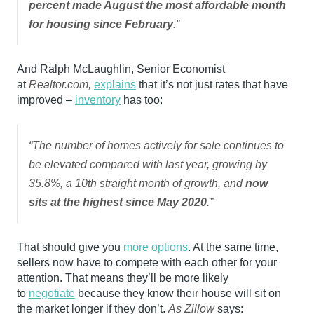
percent made August the most affordable month
for housing since February
.”
And Ralph McLaughlin, Senior Economist
at
Realtor.com,
explains
that it’s not just rates that have
improved –
inventory
has too:
“The number of homes actively for sale continues to
be elevated compared with last year, growing by
35.8%, a 10th straight month of growth, and
now
sits at the highest since May 2020
.”
That should give you
more options
. At the same time,
sellers now have to compete with each other for your
attention. That means they’ll be more likely
to
negotiate
because they know their house will sit on
the market longer if they don’t.
As Zillow
says: