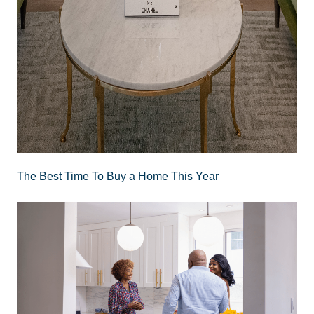
The Best Time To Buy a Home This Year