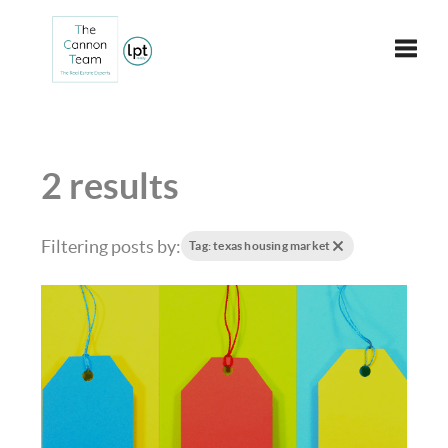
Toggle
2 results
Filtering posts by:
Tag: texas housing market