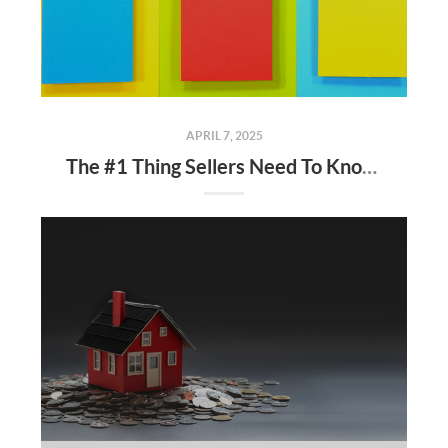
APRIL 7, 2025
The #1 Thing Sellers Need To Know About Their Asking Price