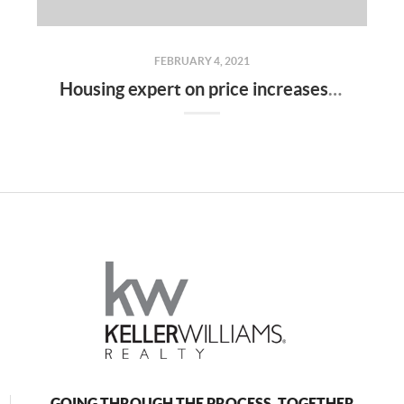
FEBRUARY 4, 2021
Housing expert on price increases: 'I don’t see that slowing down anytime soon'
GOING THROUGH THE PROCESS, TOGETHER