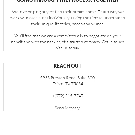
We love helping buyers find their dream home! That's why we
work with each client individually, taking the time to understand
their unique lifestyles, needs and wishes.
You'll find that we are a committed ally to negotiate on your
behalf and with the backing of a trusted company. Get in touch
with us today!
REACH OUT
5933 Preston Road, Suite 300,
Frisco
,
TX
75034
+
(972) 215-7747
Send Message