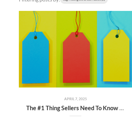
APRIL 7, 2025
The #1 Thing Sellers Need To Know About Their Asking Price