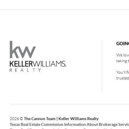
GOIN
We love
taking 
You'll 
trusted
2026
©
The Cannon Team | Keller Williams Realty
Texas Real Estate Commission Information About Brokerage Servi