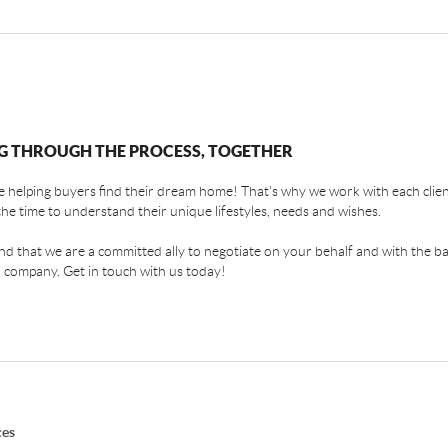
G THROUGH THE PROCESS, TOGETHER
 helping buyers find their dream home! That's why we work with each client
the time to understand their unique lifestyles, needs and wishes.
find that we are a committed ally to negotiate on your behalf and with the ba
 company. Get in touch with us today!
ces