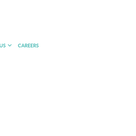
US
CAREERS