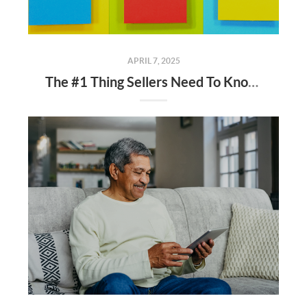
APRIL 7, 2025
The #1 Thing Sellers Need To Know About Their Asking Price