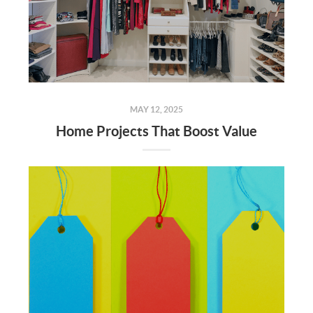
MAY 12, 2025
Home Projects That Boost Value