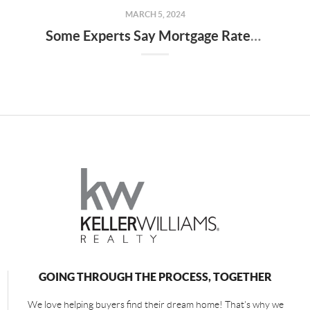
MARCH 5, 2024
Some Experts Say Mortgage Rates May Fall Below 6% Later This Year
GOING THROUGH THE PROCESS, TOGETHER
We love helping buyers find their dream home! That's why we