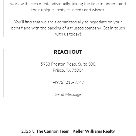
work with each client individually, taking the time to understand
their unique lifestyles, needs and wishes.
You'll find that we are a committed ally to negotiate on your
behalf and with the backing of a trusted company. Get in touch
with us today!
REACH OUT
5933 Preston Road, Suite 300,
Frisco
,
TX
75034
+
(972) 215-7747
Send Message
2026
©
The Cannon Team | Keller Williams Realty