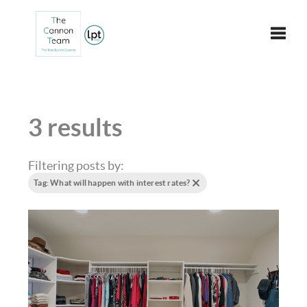
Toggle
3 results
Filtering posts by:
Tag: What will happen with interest rates?