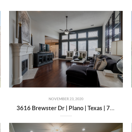
NOVEMBER 23, 2020
3616 Brewster Dr | Plano | Texas | 75025