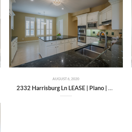
AUGUST 6, 2020
2332 Harrisburg Ln LEASE | Plano | Texas | 75025