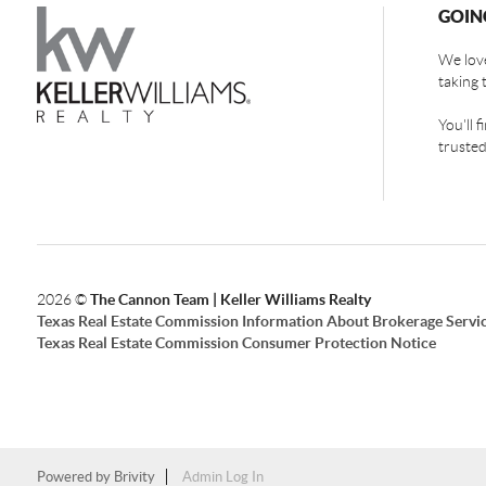
GOIN
We love
taking 
You'll 
trusted
2026
©
The Cannon Team | Keller Williams Realty
Texas Real Estate Commission Information About Brokerage Servi
Texas Real Estate Commission Consumer Protection Notice
Powered by
Brivity
Admin Log In