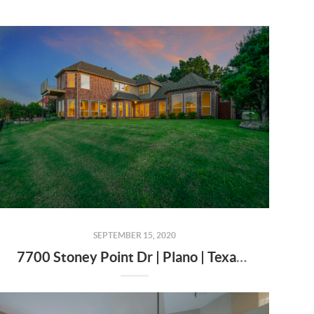
SEPTEMBER 15, 2020
7700 Stoney Point Dr | Plano | Texas | 75025