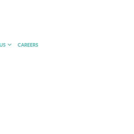
US
CAREERS