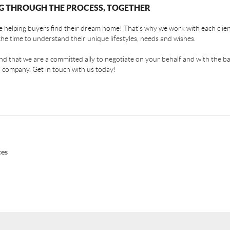
G THROUGH THE PROCESS, TOGETHER
 helping buyers find their dream home! That's why we work with each client
the time to understand their unique lifestyles, needs and wishes.
find that we are a committed ally to negotiate on your behalf and with the ba
 company. Get in touch with us today!
ces