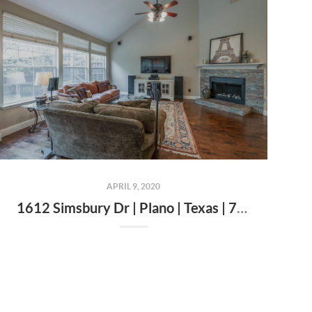
APRIL 9, 2020
1612 Simsbury Dr | Plano | Texas | 75025