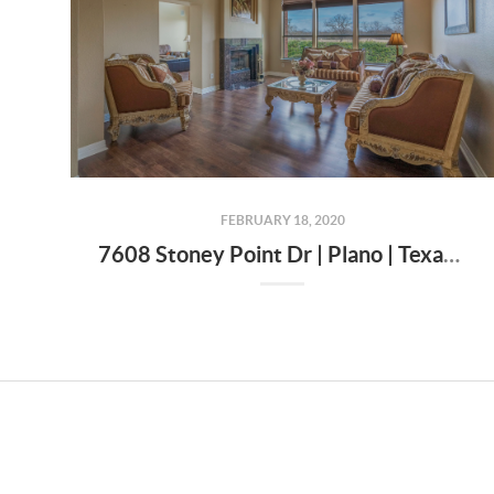
FEBRUARY 18, 2020
7608 Stoney Point Dr | Plano | Texas | 75025