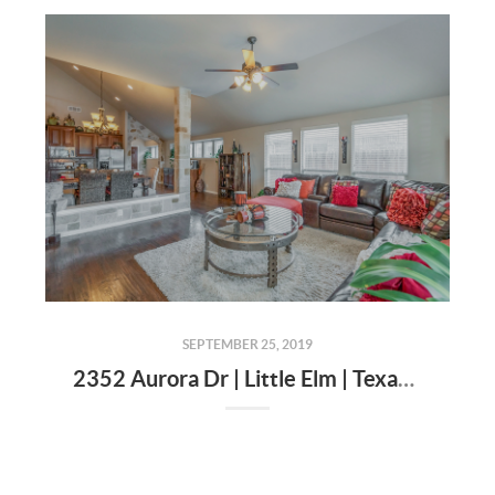
SEPTEMBER 25, 2019
2352 Aurora Dr | Little Elm | Texas | 75068