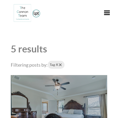
Toggle
5 results
Filtering posts by:
Tag: K