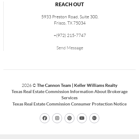
REACH OUT
5933 Preston Road, Suite 300,
Frisco
,
TX
75034
+
(972) 215-7747
Send Message
2026
©
The Cannon Team | Keller Williams Realty
Texas Real Estate Commission Information About Brokerage
Services
Texas Real Estate Commission Consumer Protection Notice