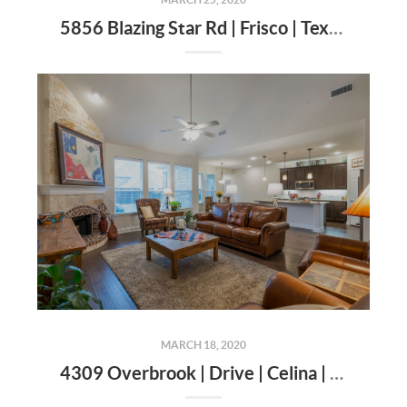
5856 Blazing Star Rd | Frisco | Texas | 75034
MARCH 18, 2020
4309 Overbrook | Drive | Celina | Texas | 75009