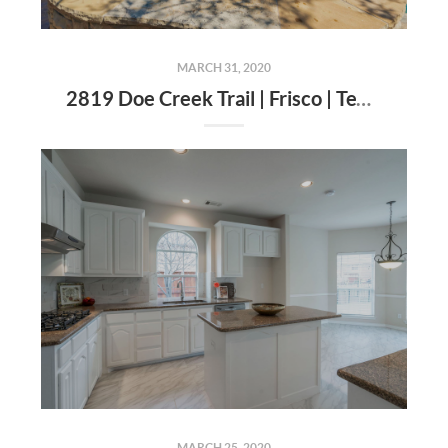
MARCH 31, 2020
2819 Doe Creek Trail | Frisco | Texas | 75034
MARCH 25, 2020