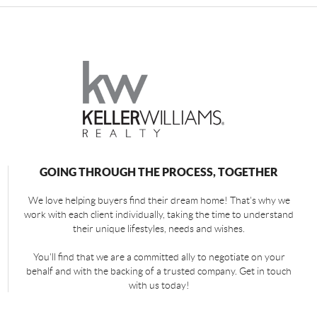
GOING THROUGH THE PROCESS, TOGETHER
We love helping buyers find their dream home! That's why we
work with each client individually, taking the time to understand
their unique lifestyles, needs and wishes.
You'll find that we are a committed ally to negotiate on your
behalf and with the backing of a trusted company. Get in touch
with us today!