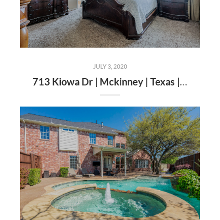
JULY 3, 2020
713 Kiowa Dr | Mckinney | Texas | 75071