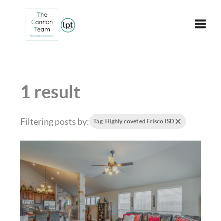
Toggle
1 result
Filtering posts by:
Tag: Highly coveted Frisco ISD