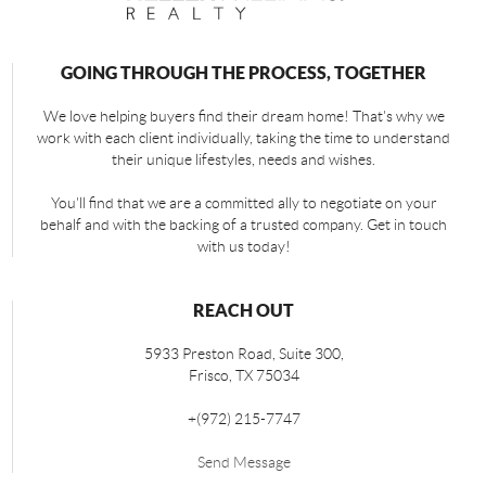
GOING THROUGH THE PROCESS, TOGETHER
We love helping buyers find their dream home! That's why we
work with each client individually, taking the time to understand
their unique lifestyles, needs and wishes.
You'll find that we are a committed ally to negotiate on your
behalf and with the backing of a trusted company. Get in touch
with us today!
REACH OUT
5933 Preston Road, Suite 300,
Frisco
,
TX
75034
+
(972) 215-7747
Send Message