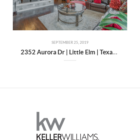
SEPTEMBER 25, 2019
2352 Aurora Dr | Little Elm | Texas | 75068