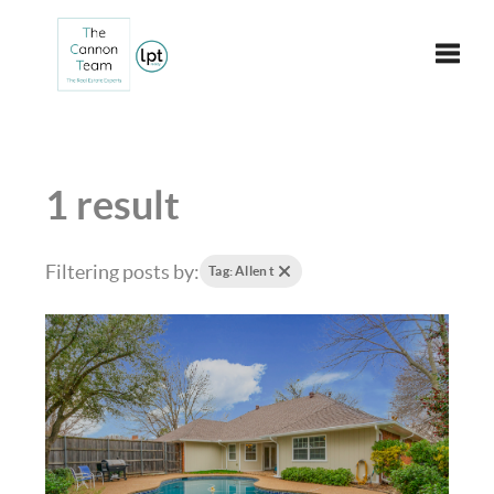
Toggle
1 result
Filtering posts by:
Tag: Allen t