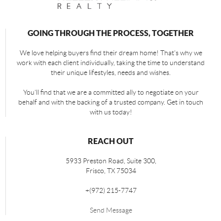
GOING THROUGH THE PROCESS, TOGETHER
We love helping buyers find their dream home! That's why we
work with each client individually, taking the time to understand
their unique lifestyles, needs and wishes.
You'll find that we are a committed ally to negotiate on your
behalf and with the backing of a trusted company. Get in touch
with us today!
REACH OUT
5933 Preston Road, Suite 300,
Frisco
,
TX
75034
+
(972) 215-7747
Send Message