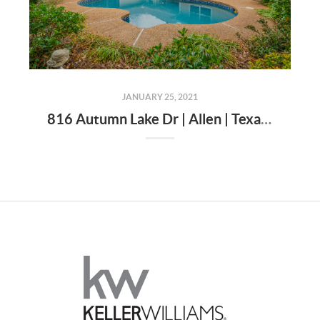
JANUARY 25, 2021
816 Autumn Lake Dr | Allen | Texas | 75002