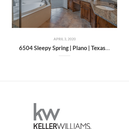
APRIL 3, 2020
6504 Sleepy Spring | Plano | Texas | 75024