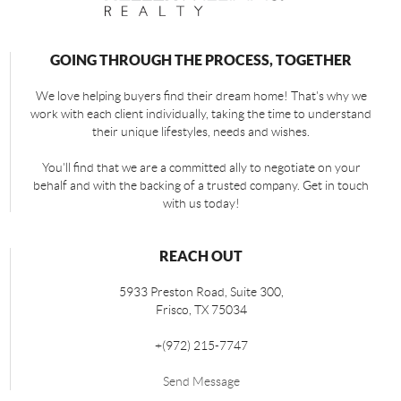
GOING THROUGH THE PROCESS, TOGETHER
We love helping buyers find their dream home! That's why we
work with each client individually, taking the time to understand
their unique lifestyles, needs and wishes.
You'll find that we are a committed ally to negotiate on your
behalf and with the backing of a trusted company. Get in touch
with us today!
REACH OUT
5933 Preston Road, Suite 300,
Frisco
,
TX
75034
+
(972) 215-7747
Send Message