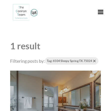
Toggle
1 result
Filtering posts by:
Tag: 6504 Sleepy Spring TX 75024