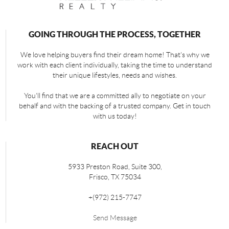
GOING THROUGH THE PROCESS, TOGETHER
We love helping buyers find their dream home! That's why we
work with each client individually, taking the time to understand
their unique lifestyles, needs and wishes.
You'll find that we are a committed ally to negotiate on your
behalf and with the backing of a trusted company. Get in touch
with us today!
REACH OUT
5933 Preston Road, Suite 300,
Frisco
,
TX
75034
+
(972) 215-7747
Send Message