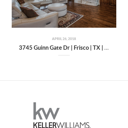
APRIL 26, 2018
3745 Guinn Gate Dr | Frisco | TX | 75034