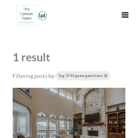
Toggle
1 result
Filtering posts by:
Tag: 3745 guinn gate frisco