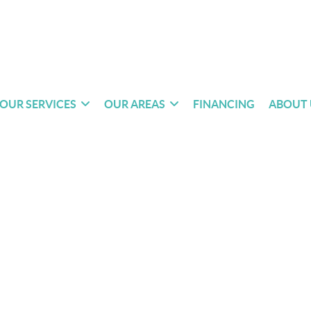
OUR SERVICES
OUR AREAS
FINANCING
ABOUT 