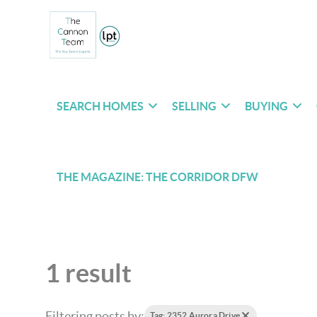
SEARCH HOMES
SELLING
BUYING
THE MAGAZINE: THE CORRIDOR DFW
1 result
Filtering posts by:
Tag: 2352 Aurora Drive