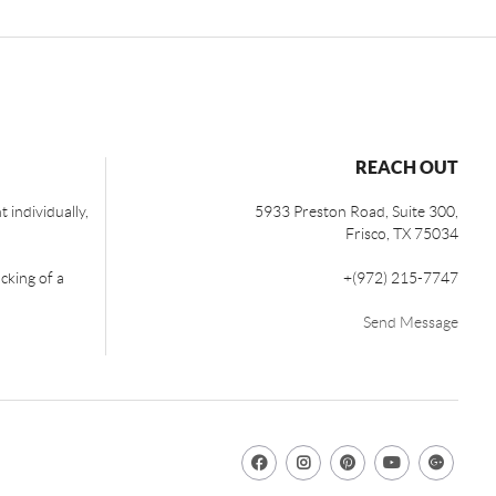
REACH OUT
 individually,
5933 Preston Road, Suite 300,
Frisco
,
TX
75034
cking of a
+
(972) 215-7747
Send Message