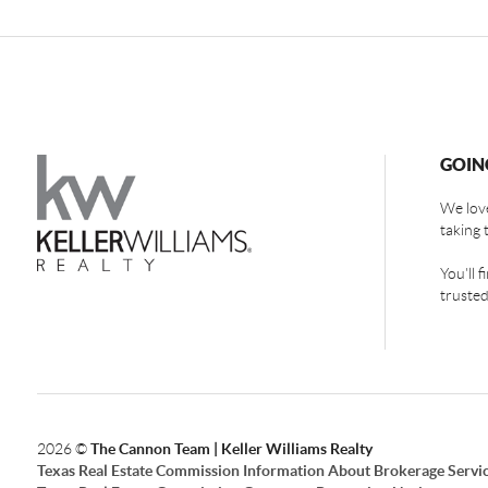
GOIN
We love
taking 
You'll 
trusted
2026
©
The Cannon Team | Keller Williams Realty
Texas Real Estate Commission Information About Brokerage Servi