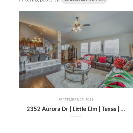
SEPTEMBER 25, 2019
2352 Aurora Dr | Little Elm | Texas | 75068