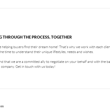
G THROUGH THE PROCESS, TOGETHER
 helping buyers find their dream home! That's why we work with each client
the time to understand their unique lifestyles, needs and wishes.
find that we are a committed ally to negotiate on your behalf and with the ba
 company. Get in touch with us today!
ces