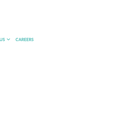
US
CAREERS