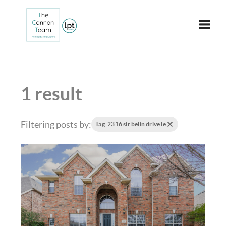
Toggle
1 result
Filtering posts by:
Tag: 2316 sir belin drive le