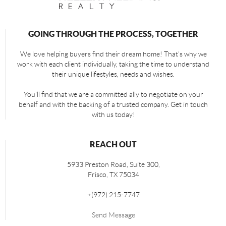
GOING THROUGH THE PROCESS, TOGETHER
We love helping buyers find their dream home! That's why we
work with each client individually, taking the time to understand
their unique lifestyles, needs and wishes.
You'll find that we are a committed ally to negotiate on your
behalf and with the backing of a trusted company. Get in touch
with us today!
REACH OUT
5933 Preston Road, Suite 300,
Frisco
,
TX
75034
+
(972) 215-7747
Send Message