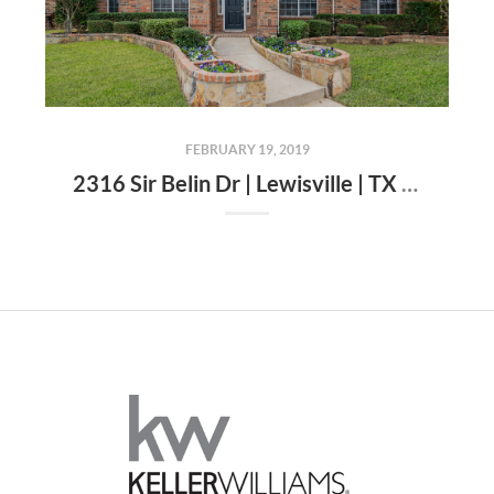
FEBRUARY 19, 2019
2316 Sir Belin Dr | Lewisville | TX | 75056