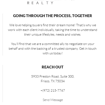
GOING THROUGH THE PROCESS, TOGETHER
We love helping buyers find their dream home! That's why we
work with each client individually, taking the time to understand
their unique lifestyles, needs and wishes.
You'll find that we are a committed ally to negotiate on your
behalf and with the backing of a trusted company. Get in touch
with us today!
REACH OUT
5933 Preston Road, Suite 300,
Frisco
,
TX
75034
+
(972) 215-7747
Send Message