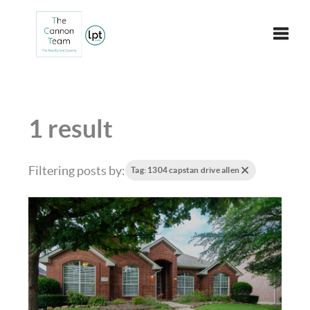
Toggle
1 result
Filtering posts by:
Tag: 1304 capstan drive allen