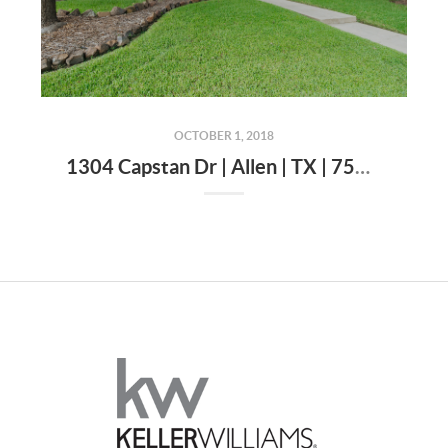
OCTOBER 1, 2018
1304 Capstan Dr | Allen | TX | 75013