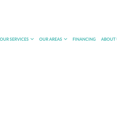
OUR SERVICES
OUR AREAS
FINANCING
ABOUT 