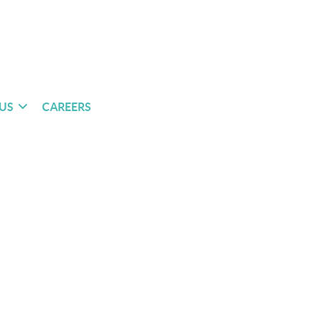
US
CAREERS