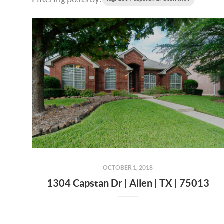
OCTOBER 1, 2018
1304 Capstan Dr | Allen | TX | 75013