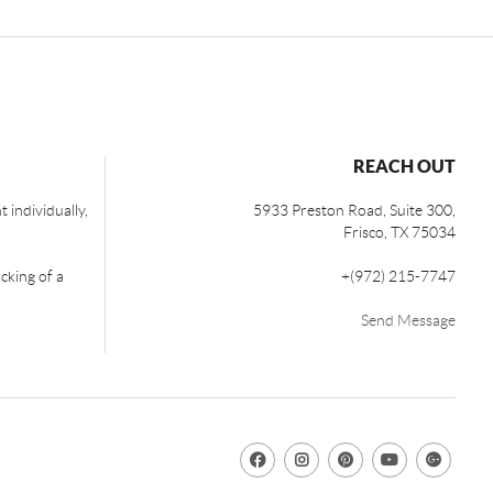
REACH OUT
 individually,
5933 Preston Road, Suite 300,
Frisco
,
TX
75034
cking of a
+
(972) 215-7747
Send Message