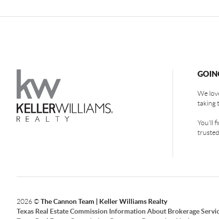
GOIN
We love
taking 
You'll 
trusted
2026
©
The Cannon Team | Keller Williams Realty
Texas Real Estate Commission Information About Brokerage Servi