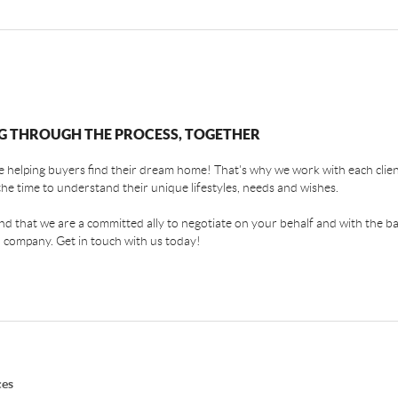
G THROUGH THE PROCESS, TOGETHER
 helping buyers find their dream home! That's why we work with each client
the time to understand their unique lifestyles, needs and wishes.
find that we are a committed ally to negotiate on your behalf and with the ba
 company. Get in touch with us today!
ces