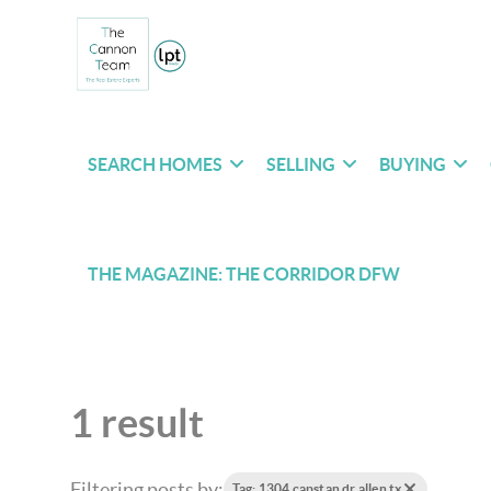
SEARCH HOMES
SELLING
BUYING
THE MAGAZINE: THE CORRIDOR DFW
1 result
Filtering posts by:
Tag: 1304 capstan dr allen tx