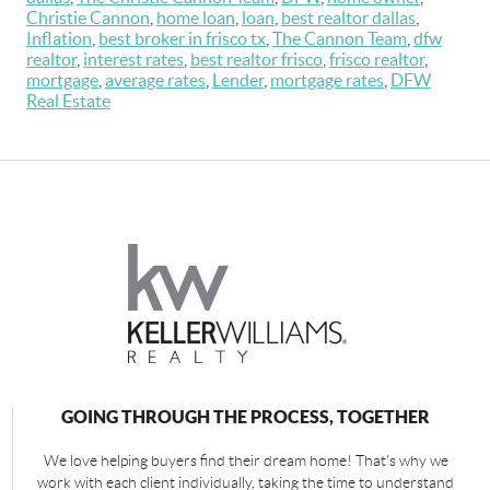
Christie Cannon
,
home loan
,
loan
,
best realtor dallas
,
Inflation
,
best broker in frisco tx
,
The Cannon Team
,
dfw
realtor
,
interest rates
,
best realtor frisco
,
frisco realtor
,
mortgage
,
average rates
,
Lender
,
mortgage rates
,
DFW
Real Estate
GOING THROUGH THE PROCESS, TOGETHER
We love helping buyers find their dream home! That's why we
work with each client individually, taking the time to understand