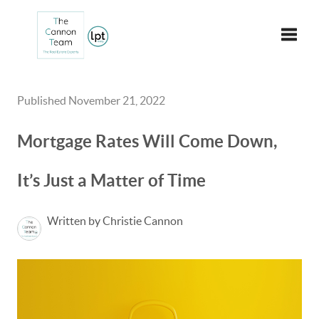
Toggle
Published November 21, 2022
Mortgage Rates Will Come Down,
It’s Just a Matter of Time
Written by Christie Cannon