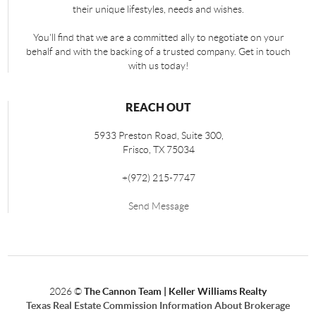
their unique lifestyles, needs and wishes.
You'll find that we are a committed ally to negotiate on your
behalf and with the backing of a trusted company. Get in touch
with us today!
REACH OUT
5933 Preston Road, Suite 300,
Frisco
,
TX
75034
+
(972) 215-7747
Send Message
2026
©
The Cannon Team | Keller Williams Realty
Texas Real Estate Commission Information About Brokerage