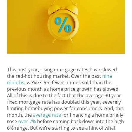
This past year, rising mortgage rates have slowed
the red-hot housing market. Over the past
nine
months
, we’ve seen fewer homes sold than the
previous month as home price growth has slowed.
All of this is due to the fact that the average 30-year
fixed mortgage rate has doubled this year, severely
limiting homebuying power for consumers. And, this
month, the
average rate
for financing a home briefly
rose
over 7%
before coming back down into the high
6% range. But we’re starting to see a hint of what