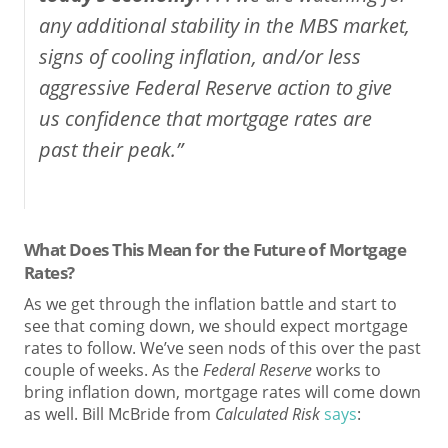
any additional stability in the MBS market,
signs of cooling inflation, and/or less
aggressive Federal Reserve action to give
us confidence that mortgage rates are
past their peak.”
What Does This Mean for the Future of Mortgage
Rates?
As we get through the inflation battle and start to
see that coming down, we should expect mortgage
rates to follow. We’ve seen nods of this over the past
couple of weeks. As the
Federal Reserve
works to
bring inflation down, mortgage rates will come down
as well. Bill McBride from
Calculated Risk
says
: