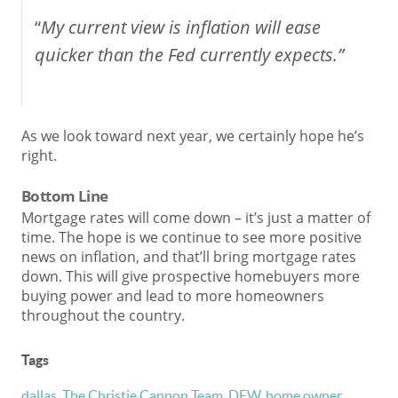
“
My current view is inflation will ease
quicker than the Fed currently expects.”
As we look toward next year, we certainly hope he’s
right.
Bottom Line
Mortgage rates will come down – it’s just a matter of
time. The hope is we continue to see more positive
news on inflation, and that’ll bring mortgage rates
down. This will give prospective homebuyers more
buying power and lead to more homeowners
throughout the country.
Tags
dallas
,
The Christie Cannon Team
,
DFW
,
home owner
,