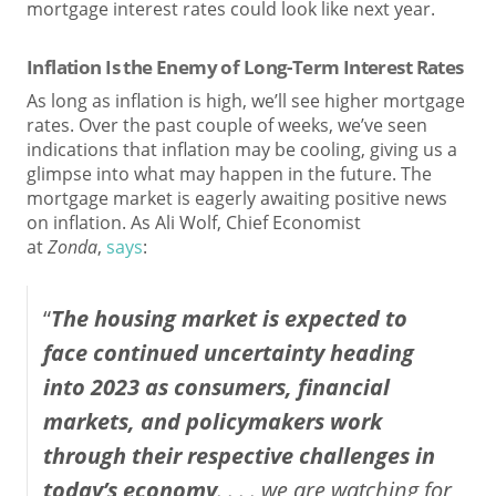
mortgage interest rates could look like next year.
Inflation Is the Enemy of Long-Term Interest Rates
As long as inflation is high, we’ll see higher mortgage
rates. Over the past couple of weeks, we’ve seen
indications that inflation may be cooling, giving us a
glimpse into what may happen in the future. The
mortgage market is eagerly awaiting positive news
on inflation. As Ali Wolf, Chief Economist
at
Zonda
,
says
:
“
The housing market is expected to
face continued uncertainty heading
into 2023 as consumers, financial
markets, and policymakers work
through their respective challenges in
today’s economy
. . . . we are watching for