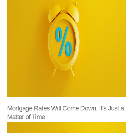
Mortgage Rates Will Come Down, It’s Just a
Matter of Time