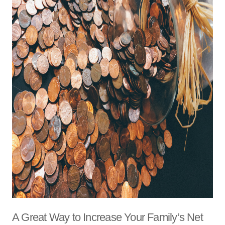
A Great Way to Increase Your Family’s Net