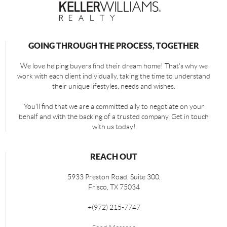
GOING THROUGH THE PROCESS, TOGETHER
We love helping buyers find their dream home! That's why we
work with each client individually, taking the time to understand
their unique lifestyles, needs and wishes.
You'll find that we are a committed ally to negotiate on your
behalf and with the backing of a trusted company. Get in touch
with us today!
REACH OUT
5933 Preston Road, Suite 300,
Frisco
,
TX
75034
+
(972) 215-7747