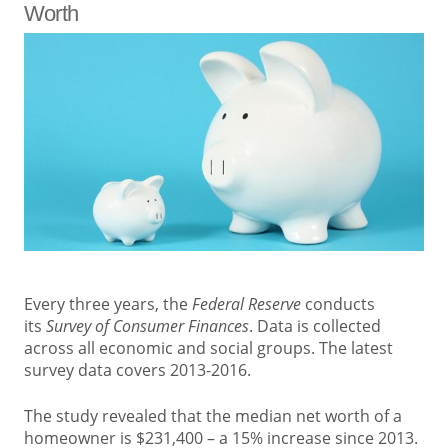
Worth
Every three years, the
Federal Reserve
conducts
its
Survey of Consumer Finances
. Data is collected
across all economic and social groups. The latest
survey data covers 2013-2016.
The study revealed that the median net worth of a
homeowner is $231,400 – a 15% increase since 2013.