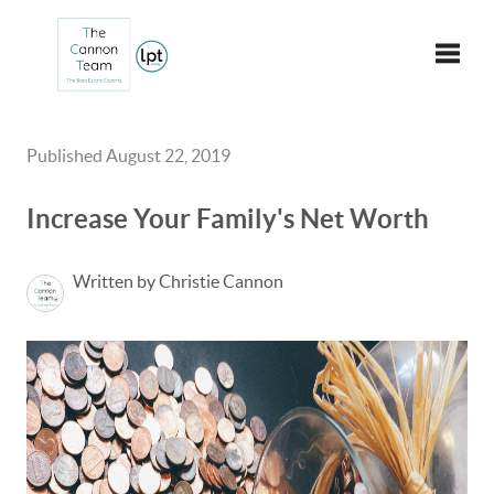
Toggle
Published August 22, 2019
Increase Your Family's Net Worth
Written by Christie Cannon