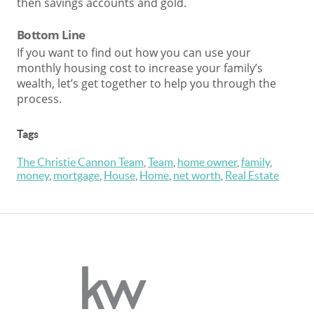
then savings accounts and gold.
Bottom Line
If you want to find out how you can use your
monthly housing cost to increase your family’s
wealth, let’s get together to help you through the
process.
Tags
The Christie Cannon Team
,
Team
,
home owner
,
family
,
money
,
mortgage
,
House
,
Home
,
net worth
,
Real Estate