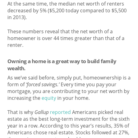
At the same time, the median net worth of renters
decreased by 5% ($5,200 today compared to $5,500
in 2013).
These numbers reveal that the net worth of a
homeowner is over 44 times greater than that of a
renter.
Owning a home is a great way to build family
wealth.
As we’ve said before, simply put, homeownership is a
form of
‘forced savings.’
Every time you pay your
mortgage, you are contributing to your net worth by
increasing the
equity
in your home.
That is why
Gallup
reported
Americans picked real
estate as the best long-term investment for the sixth
year in a row. According to this year’s results, 35% of
Americans chose real estate. Stocks followed at 27%,