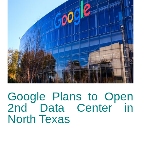
Google Plans to Open
2nd Data Center in
North Texas