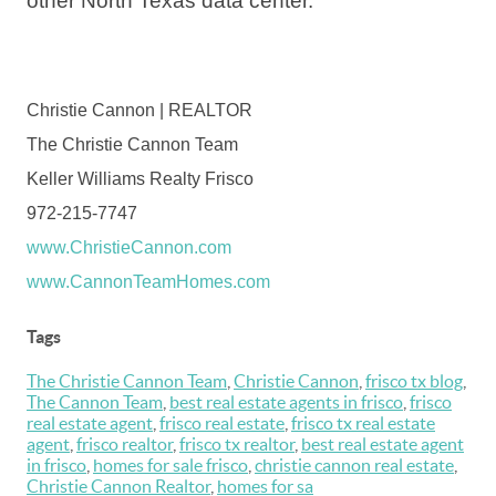
other North Texas data center.
Christie Cannon | REALTOR
The Christie Cannon Team
Keller Williams Realty Frisco
972-215-7747
www.ChristieCannon.com
www.CannonTeamHomes.com
Tags
The Christie Cannon Team
,
Christie Cannon
,
frisco tx blog
,
The Cannon Team
,
best real estate agents in frisco
,
frisco
real estate agent
,
frisco real estate
,
frisco tx real estate
agent
,
frisco realtor
,
frisco tx realtor
,
best real estate agent
in frisco
,
homes for sale frisco
,
christie cannon real estate
,
Christie Cannon Realtor
,
homes for sa