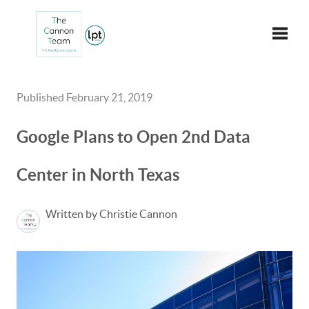
Toggle
Published February 21, 2019
Google Plans to Open 2nd Data
Center in North Texas
Written by Christie Cannon