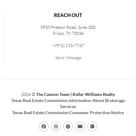
REACH OUT
5933 Preston Road, Suite 300,
Frisco
,
TX
75034
+
(972) 215-7747
Send Message
2026
©
The Cannon Team | Keller Williams Realty
Texas Real Estate Commission Information About Brokerage
Services
Texas Real Estate Commission Consumer Protection Notice