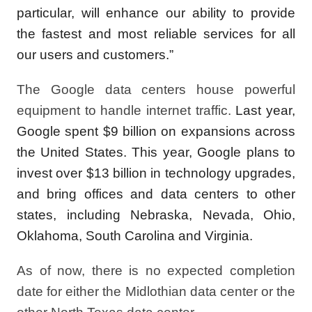
particular, will enhance our ability to provide
the fastest and most reliable services for all
our users and customers.”
The Google data centers house powerful
equipment to handle internet traffic.
Last year,
Google spent $9 billion on expansions across
the United States. This year, Google plans to
invest over $13 billion in technology upgrades,
and bring offices and data centers to other
states, including Nebraska, Nevada, Ohio,
Oklahoma, South Carolina and Virginia.
As of now, there is no expected completion
date for either the Midlothian data center or the