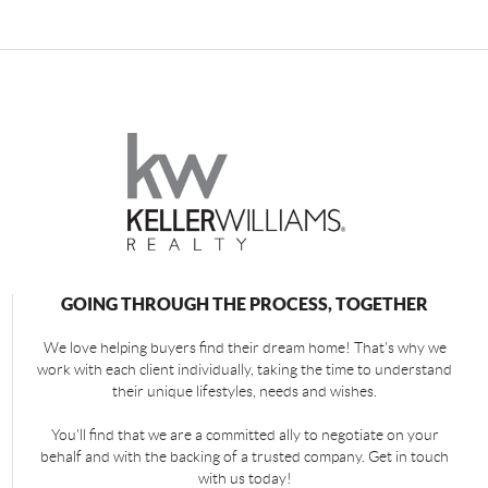
GOING THROUGH THE PROCESS, TOGETHER
We love helping buyers find their dream home! That's why we
work with each client individually, taking the time to understand
their unique lifestyles, needs and wishes.
You'll find that we are a committed ally to negotiate on your
behalf and with the backing of a trusted company. Get in touch
with us today!