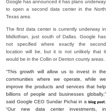
Google has announced it has plans underway
to open a second data center in the North
Texas area.
The first data center is currently underway in
Midlothian, just south of Dallas. Google has
not specified where exactly the second
location will be, but it is not unlikely that it
would be in the Collin or Denton county areas.
“This growth will allow us to invest in the
communities where we operate, while we
improve the products and services that help
billions of people and businesses globally,”
said Google CEO Sundar Pichai in a
.
blog post
“Our new data center investments, in