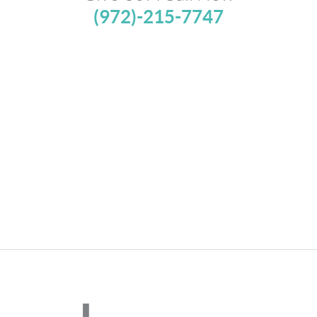
(972)-215-7747