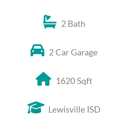
2 Bath
2 Car Garage
1620 Sqft
Lewisville ISD