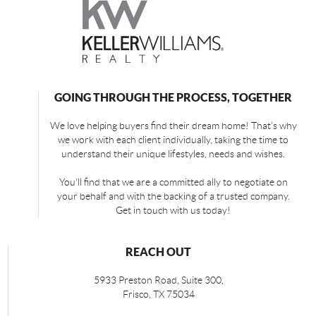
GOING THROUGH THE PROCESS, TOGETHER
We love helping buyers find their dream home! That's why
we work with each client individually, taking the time to
understand their unique lifestyles, needs and wishes.
You'll find that we are a committed ally to negotiate on
your behalf and with the backing of a trusted company.
Get in touch with us today!
REACH OUT
5933 Preston Road, Suite 300,
Frisco
,
TX
75034