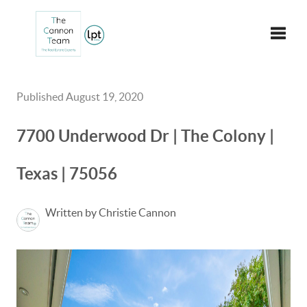
Toggle
Published August 19, 2020
7700 Underwood Dr | The Colony |
Texas | 75056
Written by Christie Cannon