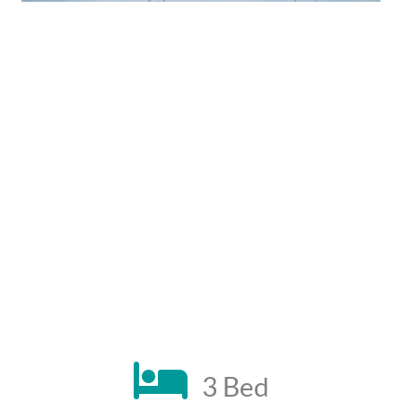
3 Bed