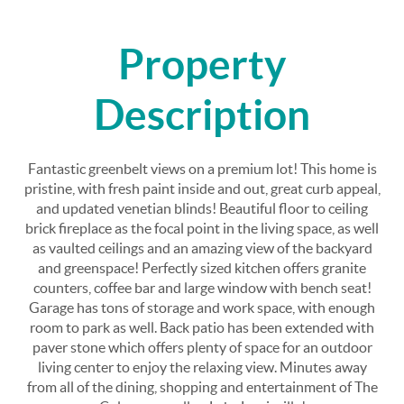
Property
Description
Fantastic greenbelt views on a premium lot! This home is
pristine, with fresh paint inside and out, great curb appeal,
and updated venetian blinds! Beautiful floor to ceiling
brick fireplace as the focal point in the living space, as well
as vaulted ceilings and an amazing view of the backyard
and greenspace! Perfectly sized kitchen offers granite
counters, coffee bar and large window with bench seat!
Garage has tons of storage and work space, with enough
room to park as well. Back patio has been extended with
paver stone which offers plenty of space for an outdoor
living center to enjoy the relaxing view. Minutes away
from all of the dining, shopping and entertainment of The