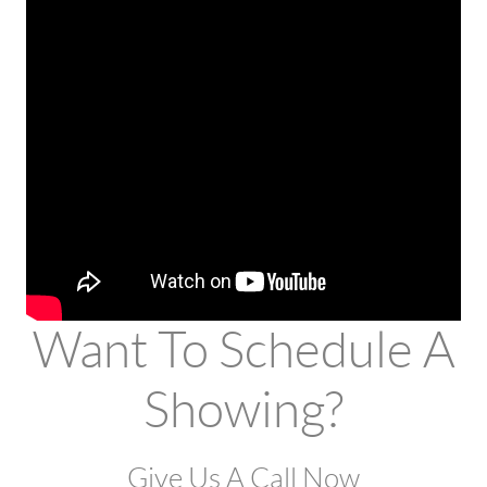
Want To Schedule A
Showing?
Give Us A Call Now