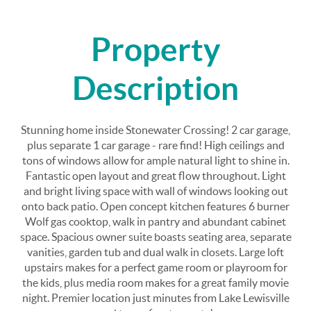
Property
Description
Stunning home inside Stonewater Crossing! 2 car garage,
plus separate 1 car garage - rare find! High ceilings and
tons of windows allow for ample natural light to shine in.
Fantastic open layout and great flow throughout. Light
and bright living space with wall of windows looking out
onto back patio. Open concept kitchen features 6 burner
Wolf gas cooktop, walk in pantry and abundant cabinet
space. Spacious owner suite boasts seating area, separate
vanities, garden tub and dual walk in closets. Large loft
upstairs makes for a perfect game room or playroom for
the kids, plus media room makes for a great family movie
night. Premier location just minutes from Lake Lewisville