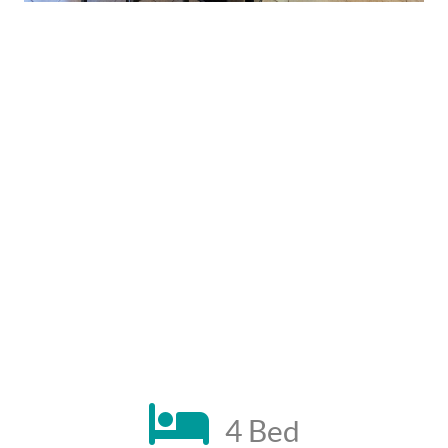
4 Bed