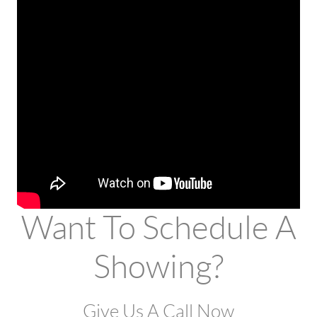
Want To Schedule A
Showing?
Give Us A Call Now