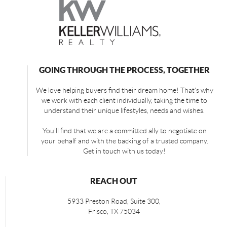
GOING THROUGH THE PROCESS, TOGETHER
We love helping buyers find their dream home! That's why
we work with each client individually, taking the time to
understand their unique lifestyles, needs and wishes.
You'll find that we are a committed ally to negotiate on
your behalf and with the backing of a trusted company.
Get in touch with us today!
REACH OUT
5933 Preston Road, Suite 300,
Frisco
,
TX
75034