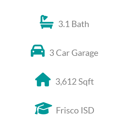
3.1 Bath
3 Car Garage
3,612 Sqft
Frisco ISD