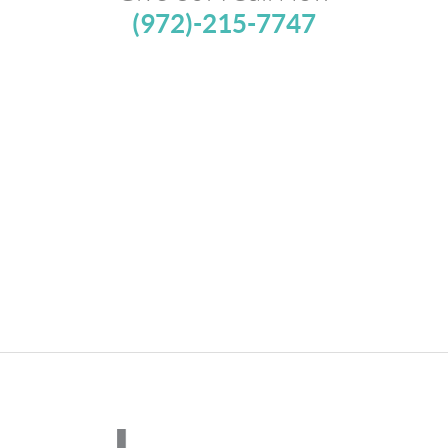
(972)-215-7747