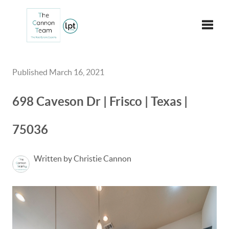
Toggle
Published March 16, 2021
698 Caveson Dr | Frisco | Texas |
75036
Written by Christie Cannon