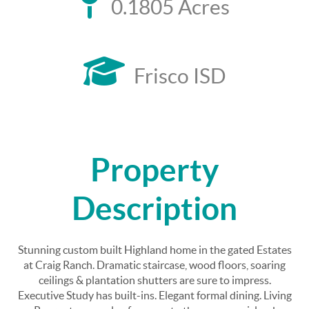
0.1805 Acres
Frisco ISD
Property
Description
Stunning custom built Highland home in the gated Estates
at Craig Ranch. Dramatic staircase, wood floors, soaring
ceilings & plantation shutters are sure to impress.
Executive Study has built-ins. Elegant formal dining. Living