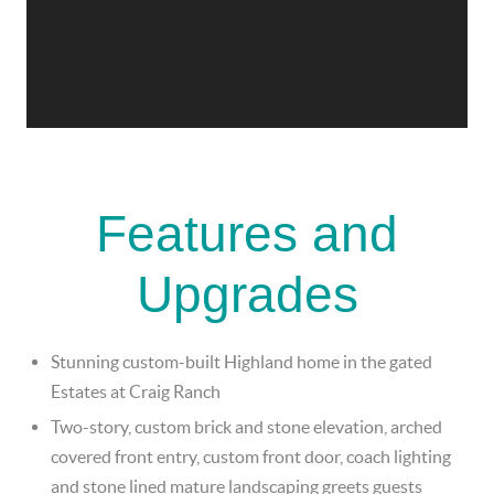
Features and
Upgrades
Stunning custom-built Highland home in the gated
Estates at Craig Ranch
Two-story, custom brick and stone elevation, arched
covered front entry, custom front door, coach lighting
and stone lined mature landscaping greets guests