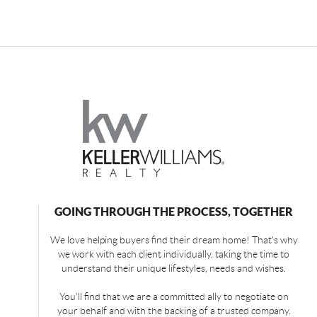
GOING THROUGH THE PROCESS, TOGETHER
We love helping buyers find their dream home! That's why
we work with each client individually, taking the time to
understand their unique lifestyles, needs and wishes.
You'll find that we are a committed ally to negotiate on
your behalf and with the backing of a trusted company.