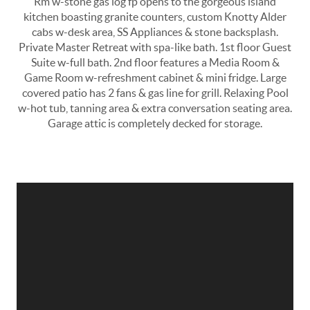
Rm w-stone gas log fp opens to the gorgeous island
kitchen boasting granite counters, custom Knotty Alder
cabs w-desk area, SS Appliances & stone backsplash.
Private Master Retreat with spa-like bath. 1st floor Guest
Suite w-full bath. 2nd floor features a Media Room &
Game Room w-refreshment cabinet & mini fridge. Large
covered patio has 2 fans & gas line for grill. Relaxing Pool
w-hot tub, tanning area & extra conversation seating area.
Garage attic is completely decked for storage.