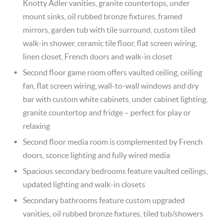
Knotty Adler vanities, granite countertops, under
mount sinks, oil rubbed bronze fixtures, framed
mirrors, garden tub with tile surround, custom tiled
walk-in shower, ceramic tile floor, flat screen wiring,
linen closet, French doors and walk-in closet
Second floor game room offers vaulted ceiling, ceiling
fan, flat screen wiring, wall-to-wall windows and dry
bar with custom white cabinets, under cabinet lighting,
granite countertop and fridge – perfect for play or
relaxing
Second floor media room is complemented by French
doors, sconce lighting and fully wired media
Spacious secondary bedrooms feature vaulted ceilings,
updated lighting and walk-in closets
Secondary bathrooms feature custom upgraded
vanities, oil rubbed bronze fixtures, tiled tub/showers