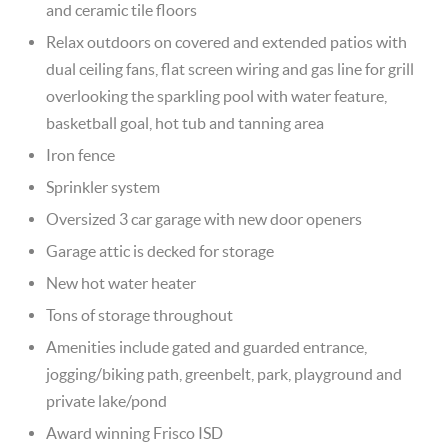
and ceramic tile floors
Relax outdoors on covered and extended patios with
dual ceiling fans, flat screen wiring and gas line for grill
overlooking the sparkling pool with water feature,
basketball goal, hot tub and tanning area
Iron fence
Sprinkler system
Oversized 3 car garage with new door openers
Garage attic is decked for storage
New hot water heater
Tons of storage throughout
Amenities include gated and guarded entrance,
jogging/biking path, greenbelt, park, playground and
private lake/pond
Award winning Frisco ISD