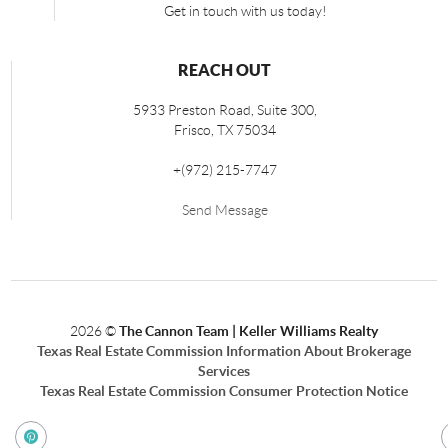
Get in touch with us today!
REACH OUT
5933 Preston Road, Suite 300,
Frisco
,
TX
75034
+
(972) 215-7747
Send Message
2026
©
The Cannon Team | Keller Williams Realty
Texas Real Estate Commission Information About Brokerage
Services
Texas Real Estate Commission Consumer Protection Notice