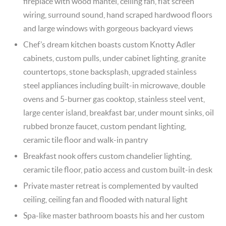
fireplace with wood mantel, ceiling fan, flat screen
wiring, surround sound, hand scraped hardwood floors
and large windows with gorgeous backyard views
Chef’s dream kitchen boasts custom Knotty Adler
cabinets, custom pulls, under cabinet lighting, granite
countertops, stone backsplash, upgraded stainless
steel appliances including built-in microwave, double
ovens and 5-burner gas cooktop, stainless steel vent,
large center island, breakfast bar, under mount sinks, oil
rubbed bronze faucet, custom pendant lighting,
ceramic tile floor and walk-in pantry
Breakfast nook offers custom chandelier lighting,
ceramic tile floor, patio access and custom built-in desk
Private master retreat is complemented by vaulted
ceiling, ceiling fan and flooded with natural light
Spa-like master bathroom boasts his and her custom