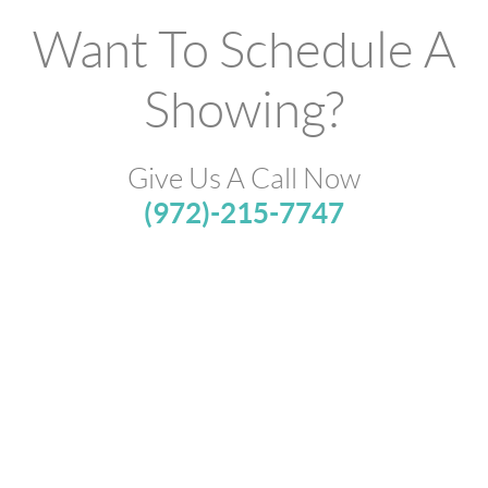
Want To Schedule A
Showing?
Give Us A Call Now
(972)-215-7747