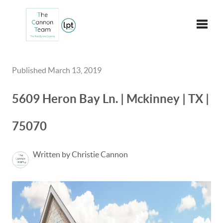
Toggle
Published March 13, 2019
5609 Heron Bay Ln. | Mckinney | TX |
75070
Written by Christie Cannon