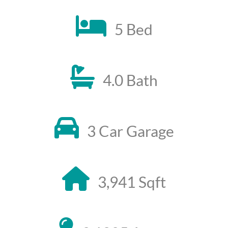
5 Bed
4.0 Bath
3 Car Garage
3,941 Sqft