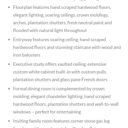
Floorplan features hand scraped hardwood floors,
elegant lighting, soaring ceilings, crown moldings,
arches, plantation shutters, fresh neutral paint and
flooded with natural light throughout
Entryway features soaring ceiling, hand scraped
hardwood floors and stunning staircase with wood and
iron balusters
Executive study offers vaulted ceiling, extensive
custom white cabinet built-in with custom pulls,
plantation shutters and glass pane French doors
Formal dining room is complemented by crown
molding, elegant chandelier lighting, hand scraped
hardwood floors, plantation shutters and wall-to-wall
windows – perfect for entertaining
Inviting family room features corner stone gas log