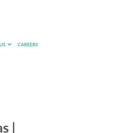
US
CAREERS
s |