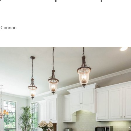
e Cannon