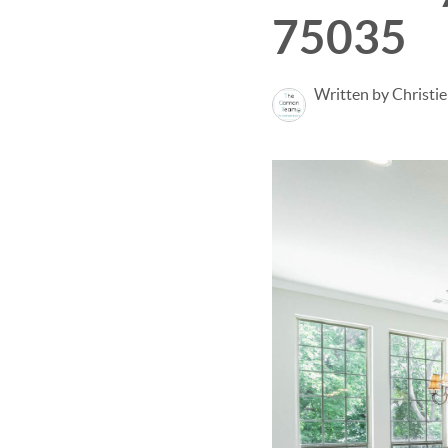
75035
Written by Christi