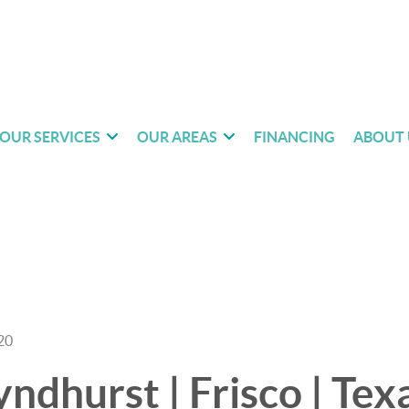
OUR SERVICES
OUR AREAS
FINANCING
ABOUT 
20
ndhurst | Frisco | Texa