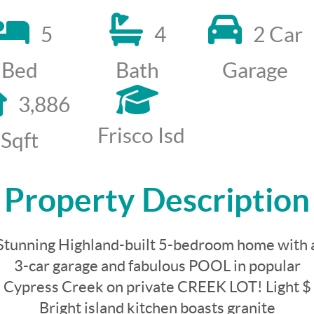
5
4
2 Car
Bed
Bath
Garage
3,886
Frisco Isd
Sqft
Property Description
Stunning Highland-built 5-bedroom home with 
3-car garage and fabulous POOL in popular
Cypress Creek on private CREEK LOT! Light $
Bright island kitchen boasts granite