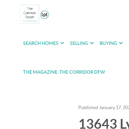
SEARCH HOMES
SELLING
BUYING
THE MAGAZINE: THE CORRIDOR DFW
Published January 17, 20
13643 Ly