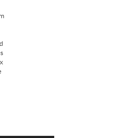
om
nd
us
x
e
d