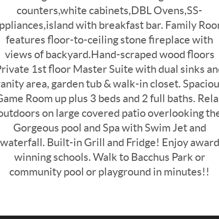
counters,white cabinets,DBL Ovens,SS-
ppliances,island with breakfast bar. Family Ro
features floor-to-ceiling stone fireplace with
views of backyard.Hand-scraped wood floors
rivate 1st floor Master Suite with dual sinks a
anity area, garden tub & walk-in closet. Spacio
Game Room up plus 3 beds and 2 full baths. Rela
outdoors on large covered patio overlooking th
Gorgeous pool and Spa with Swim Jet and
waterfall. Built-in Grill and Fridge! Enjoy awar
winning schools. Walk to Bacchus Park or
community pool or playground in minutes!!