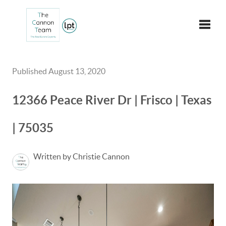
Toggle
Published August 13, 2020
12366 Peace River Dr | Frisco | Texas
| 75035
Written by Christie Cannon