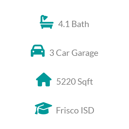
4.1 Bath
3 Car Garage
5220 Sqft
Frisco ISD