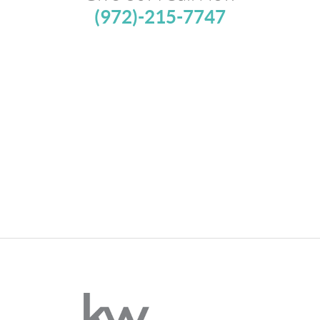
(972)-215-7747