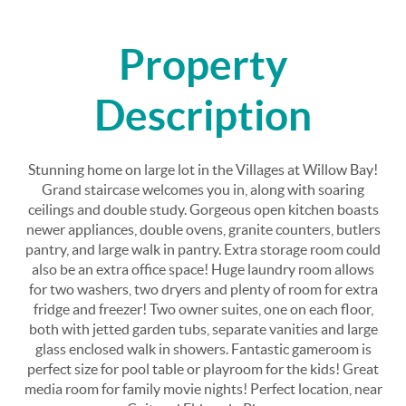
Property
Description
Stunning home on large lot in the Villages at Willow Bay!
Grand staircase welcomes you in, along with soaring
ceilings and double study. Gorgeous open kitchen boasts
newer appliances, double ovens, granite counters, butlers
pantry, and large walk in pantry. Extra storage room could
also be an extra office space! Huge laundry room allows
for two washers, two dryers and plenty of room for extra
fridge and freezer! Two owner suites, one on each floor,
both with jetted garden tubs, separate vanities and large
glass enclosed walk in showers. Fantastic gameroom is
perfect size for pool table or playroom for the kids! Great
media room for family movie nights! Perfect location, near