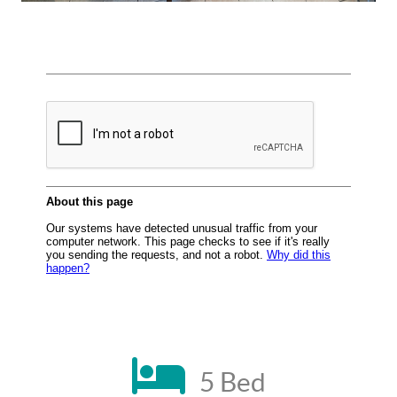
5 Bed