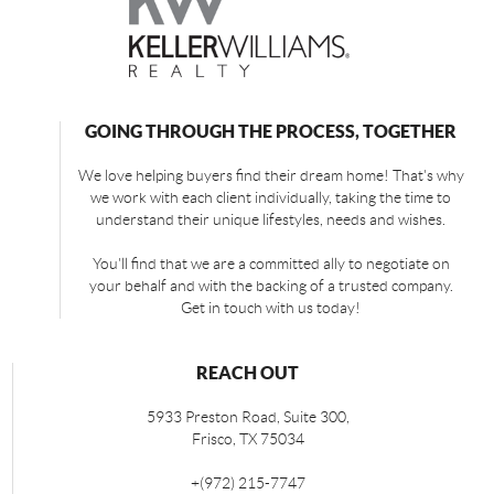
GOING THROUGH THE PROCESS, TOGETHER
We love helping buyers find their dream home! That's why
we work with each client individually, taking the time to
understand their unique lifestyles, needs and wishes.
You'll find that we are a committed ally to negotiate on
your behalf and with the backing of a trusted company.
Get in touch with us today!
REACH OUT
5933 Preston Road, Suite 300,
Frisco
,
TX
75034
+
(972) 215-7747