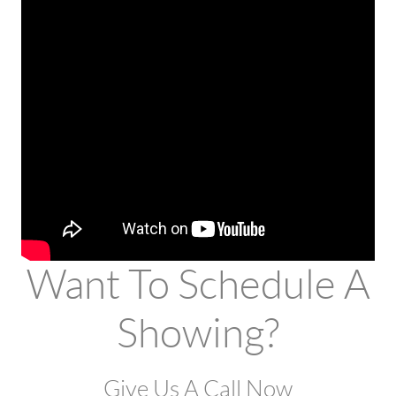
Want To Schedule A
Showing?
Give Us A Call Now